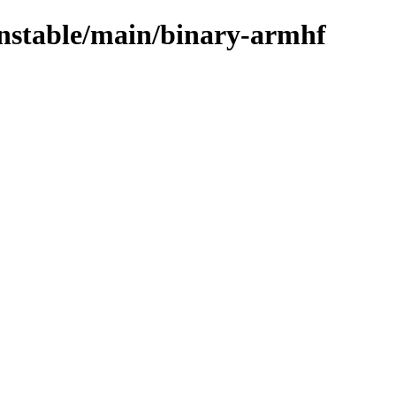
unstable/main/binary-armhf