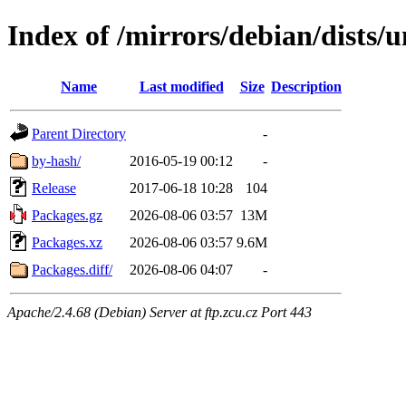
Index of /mirrors/debian/dists/
Name
Last modified
Size
Description
Parent Directory
-
by-hash/
2016-05-19 00:12
-
Release
2017-06-18 10:28
104
Packages.gz
2026-08-06 03:57
13M
Packages.xz
2026-08-06 03:57
9.6M
Packages.diff/
2026-08-06 04:07
-
Apache/2.4.68 (Debian) Server at ftp.zcu.cz Port 443