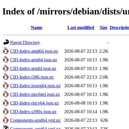
Index of /mirrors/debian/dists/
Name
Last modified
Size
Descripti
Parent Directory
-
CID-Index-amd64.json.gz
2026-08-07 22:13
2.2K
CID-Index-arm64.json.gz
2026-08-07 10:13
1.9K
CID-Index-armhf.json.gz
2026-08-07 10:13
1.9K
CID-Index-i386.json.gz
2026-08-07 22:13
2.0K
CID-Index-loong64.json.gz
2026-08-07 10:13
1.9K
CID-Index-ppc64el.json.gz
2026-08-07 10:13
1.9K
CID-Index-riscv64.json.gz
2026-08-08 16:13
1.9K
CID-Index-s390x.json.gz
2026-08-07 10:14
1.9K
Components-amd64.yml.gz
2026-08-07 22:13
62K
Components-amd64.yml.xz
2026-08-07 22:13
52K