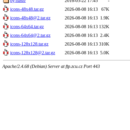
by-hash/
2016-05-22 17:45
-
icons-48x48.tar.gz
2026-08-08 16:13
67K
icons-48x48@2.tar.gz
2026-08-08 16:13
1.9K
icons-64x64.tar.gz
2026-08-08 16:13
132K
icons-64x64@2.tar.gz
2026-08-08 16:13
2.4K
icons-128x128.tar.gz
2026-08-08 16:13
310K
icons-128x128@2.tar.gz
2026-08-08 16:13
5.0K
Apache/2.4.68 (Debian) Server at ftp.zcu.cz Port 443