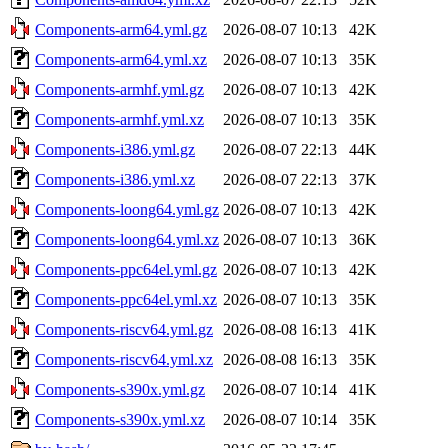
Components-arm64.yml.gz
2026-08-07 10:13
42K
Components-arm64.yml.xz
2026-08-07 10:13
35K
Components-armhf.yml.gz
2026-08-07 10:13
42K
Components-armhf.yml.xz
2026-08-07 10:13
35K
Components-i386.yml.gz
2026-08-07 22:13
44K
Components-i386.yml.xz
2026-08-07 22:13
37K
Components-loong64.yml.gz
2026-08-07 10:13
42K
Components-loong64.yml.xz
2026-08-07 10:13
36K
Components-ppc64el.yml.gz
2026-08-07 10:13
42K
Components-ppc64el.yml.xz
2026-08-07 10:13
35K
Components-riscv64.yml.gz
2026-08-08 16:13
41K
Components-riscv64.yml.xz
2026-08-08 16:13
35K
Components-s390x.yml.gz
2026-08-07 10:14
41K
Components-s390x.yml.xz
2026-08-07 10:14
35K