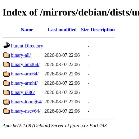
Index of /mirrors/debian/dists/u
Name
Last modified
Size
Description
Parent Directory
-
binary-all/
2026-08-07 22:06
-
binary-amd64/
2026-08-07 22:06
-
binary-arm64/
2026-08-07 22:06
-
binary-armhf/
2026-08-07 22:06
-
binary-i386/
2026-08-07 22:06
-
binary-loong64/
2026-08-07 22:06
-
binary-riscv64/
2026-08-07 22:06
-
Apache/2.4.68 (Debian) Server at ftp.zcu.cz Port 443