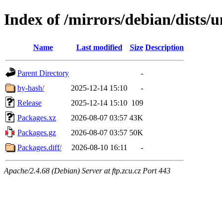
Index of /mirrors/debian/dists/
Name
Last modified
Size
Description
Parent Directory
-
by-hash/
2025-12-14 15:10
-
Release
2025-12-14 15:10
109
Packages.xz
2026-08-07 03:57
43K
Packages.gz
2026-08-07 03:57
50K
Packages.diff/
2026-08-10 16:11
-
Apache/2.4.68 (Debian) Server at ftp.zcu.cz Port 443