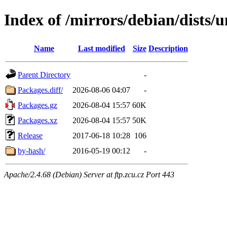
Index of /mirrors/debian/dists/u
Name
Last modified
Size
Description
Parent Directory
-
Packages.diff/
2026-08-06 04:07
-
Packages.gz
2026-08-04 15:57
60K
Packages.xz
2026-08-04 15:57
50K
Release
2017-06-18 10:28
106
by-hash/
2016-05-19 00:12
-
Apache/2.4.68 (Debian) Server at ftp.zcu.cz Port 443