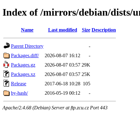
Index of /mirrors/debian/dists/u
Name
Last modified
Size
Description
Parent Directory
-
Packages.diff/
2026-08-07 16:12
-
Packages.gz
2026-08-07 03:57
29K
Packages.xz
2026-08-07 03:57
25K
Release
2017-06-18 10:28
105
by-hash/
2016-05-19 00:12
-
Apache/2.4.68 (Debian) Server at ftp.zcu.cz Port 443