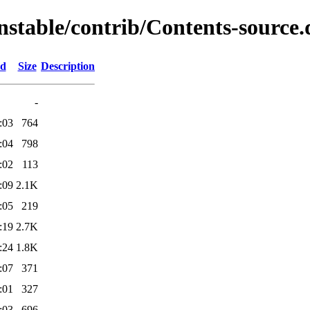
nstable/contrib/Contents-source.
ed
Size
Description
-
:03
764
:04
798
:02
113
:09
2.1K
:05
219
:19
2.7K
:24
1.8K
:07
371
:01
327
:03
696