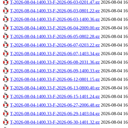
T-2026-08-04-1400.33-F-2026-06-03-0201.47.gz
2026-08-04 16
T-2026-08-04-1400.33-F-2026-06-03-0801.22.gz
2026-08-04 16
T-2026-08-04-1400.33-F-2026-06-03-1400.36.gz
2026-08-04 16
T-2026-08-04-1400.33-F-2026-06-04-2009.00.gz
2026-08-04 16
T-2026-08-04-1400.33-F-2026-06-05-0802.28.gz
2026-08-04 16
T-2026-08-04-1400.33-F-2026-06-07-0203.22.gz
2026-08-04 16
T-2026-08-04-1400.33-F-2026-06-07-1403.34.gz
2026-08-04 16
T-2026-08-04-1400.33-F-2026-06-08-2031.36.gz
2026-08-04 16
T-2026-08-04-1400.33-F-2026-06-09-1400.33.gz
2026-08-04 16
T-2026-08-04-1400.33-F-2026-06-12-0801.15.gz
2026-08-04 16
T-2026-08-04-1400.33-F-2026-06-13-0800.40.gz
2026-08-04 16
T-2026-08-04-1400.33-F-2026-06-15-1401.24.gz
2026-08-04 16
T-2026-08-04-1400.33-F-2026-06-27-2006.48.gz
2026-08-04 16
T-2026-08-04-1400.33-F-2026-06-29-1403.04.gz
2026-08-04 16
T-2026-08-04-1400.33-F-2026-06-30-1401.32.gz
2026-08-04 16