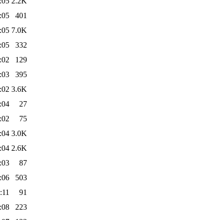
:05
2.2K
:05
401
:05
7.0K
:05
332
:02
129
:03
395
:02
3.6K
:04
27
:02
75
:04
3.0K
:04
2.6K
:03
87
:06
503
:11
91
:08
223