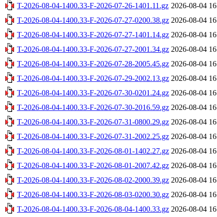
T-2026-08-04-1400.33-F-2026-07-26-1401.11.gz
2026-08-04 16
T-2026-08-04-1400.33-F-2026-07-27-0200.38.gz
2026-08-04 16
T-2026-08-04-1400.33-F-2026-07-27-1401.14.gz
2026-08-04 16
T-2026-08-04-1400.33-F-2026-07-27-2001.34.gz
2026-08-04 16
T-2026-08-04-1400.33-F-2026-07-28-2005.45.gz
2026-08-04 16
T-2026-08-04-1400.33-F-2026-07-29-2002.13.gz
2026-08-04 16
T-2026-08-04-1400.33-F-2026-07-30-0201.24.gz
2026-08-04 16
T-2026-08-04-1400.33-F-2026-07-30-2016.59.gz
2026-08-04 16
T-2026-08-04-1400.33-F-2026-07-31-0800.29.gz
2026-08-04 16
T-2026-08-04-1400.33-F-2026-07-31-2002.25.gz
2026-08-04 16
T-2026-08-04-1400.33-F-2026-08-01-1402.27.gz
2026-08-04 16
T-2026-08-04-1400.33-F-2026-08-01-2007.42.gz
2026-08-04 16
T-2026-08-04-1400.33-F-2026-08-02-2000.39.gz
2026-08-04 16
T-2026-08-04-1400.33-F-2026-08-03-0200.30.gz
2026-08-04 16
T-2026-08-04-1400.33-F-2026-08-04-1400.33.gz
2026-08-04 16