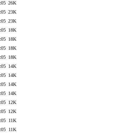
:05
26K
:05
23K
:05
23K
:05
18K
:05
18K
:05
18K
:05
18K
:05
14K
:05
14K
:05
14K
:05
14K
:05
12K
:05
12K
:05
11K
:05
11K