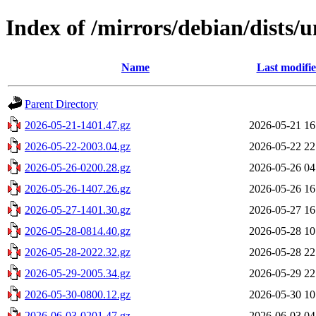
Index of /mirrors/debian/dists/u
Name
Last modifi
Parent Directory
2026-05-21-1401.47.gz
2026-05-21 16
2026-05-22-2003.04.gz
2026-05-22 22
2026-05-26-0200.28.gz
2026-05-26 04
2026-05-26-1407.26.gz
2026-05-26 16
2026-05-27-1401.30.gz
2026-05-27 16
2026-05-28-0814.40.gz
2026-05-28 10
2026-05-28-2022.32.gz
2026-05-28 22
2026-05-29-2005.34.gz
2026-05-29 22
2026-05-30-0800.12.gz
2026-05-30 10
2026-06-03-0201.47.gz
2026-06-03 04