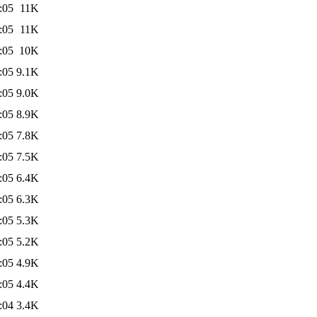
:05
11K
:05
11K
:05
10K
:05
9.1K
:05
9.0K
:05
8.9K
:05
7.8K
:05
7.5K
:05
6.4K
:05
6.3K
:05
5.3K
:05
5.2K
:05
4.9K
:05
4.4K
:04
3.4K