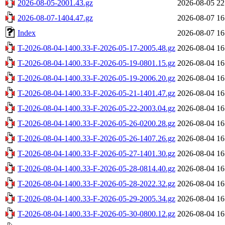
2026-08-05-2001.43.gz
2026-08-05 22
2026-08-07-1404.47.gz
2026-08-07 16
Index
2026-08-07 16
T-2026-08-04-1400.33-F-2026-05-17-2005.48.gz
2026-08-04 16
T-2026-08-04-1400.33-F-2026-05-19-0801.15.gz
2026-08-04 16
T-2026-08-04-1400.33-F-2026-05-19-2006.20.gz
2026-08-04 16
T-2026-08-04-1400.33-F-2026-05-21-1401.47.gz
2026-08-04 16
T-2026-08-04-1400.33-F-2026-05-22-2003.04.gz
2026-08-04 16
T-2026-08-04-1400.33-F-2026-05-26-0200.28.gz
2026-08-04 16
T-2026-08-04-1400.33-F-2026-05-26-1407.26.gz
2026-08-04 16
T-2026-08-04-1400.33-F-2026-05-27-1401.30.gz
2026-08-04 16
T-2026-08-04-1400.33-F-2026-05-28-0814.40.gz
2026-08-04 16
T-2026-08-04-1400.33-F-2026-05-28-2022.32.gz
2026-08-04 16
T-2026-08-04-1400.33-F-2026-05-29-2005.34.gz
2026-08-04 16
T-2026-08-04-1400.33-F-2026-05-30-0800.12.gz
2026-08-04 16