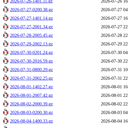
2026-07-26-1401.11.gz
2026-07-26 16
2026-07-27-0200.38.gz
2026-07-27 04
2026-07-27-1401.14.gz
2026-07-27 16
2026-07-27-2001.34.gz
2026-07-27 22
2026-07-28-2005.45.gz
2026-07-28 22
2026-07-29-2002.13.gz
2026-07-29 22
2026-07-30-0201.24.gz
2026-07-30 04
2026-07-30-2016.59.gz
2026-07-30 22
2026-07-31-0800.29.gz
2026-07-31 10
2026-07-31-2002.25.gz
2026-07-31 22
2026-08-01-1402.27.gz
2026-08-01 16
2026-08-01-2007.42.gz
2026-08-01 22
2026-08-02-2000.39.gz
2026-08-02 22
2026-08-03-0200.30.gz
2026-08-03 04
2026-08-04-1400.33.gz
2026-08-04 16