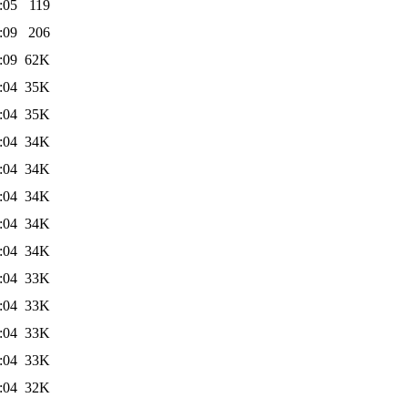
:05
119
:09
206
:09
62K
:04
35K
:04
35K
:04
34K
:04
34K
:04
34K
:04
34K
:04
34K
:04
33K
:04
33K
:04
33K
:04
33K
:04
32K