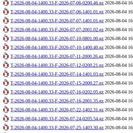
T-2026-08-04-1400.33-F-2026-07-06-0200.46.gz
2026-08-04 16
T-2026-08-04-1400.33-F-2026-07-06-1401.01.gz
2026-08-04 16
T-2026-08-04-1400.33-F-2026-07-07-1401.01.gz
2026-08-04 16
T-2026-08-04-1400.33-F-2026-07-07-2001.02.gz
2026-08-04 16
T-2026-08-04-1400.33-F-2026-07-10-0801.00.gz
2026-08-04 16
T-2026-08-04-1400.33-F-2026-07-10-1400.40.gz
2026-08-04 16
T-2026-08-04-1400.33-F-2026-07-11-2000.26.gz
2026-08-04 16
T-2026-08-04-1400.33-F-2026-07-12-0200.21.gz
2026-08-04 16
T-2026-08-04-1400.33-F-2026-07-14-1401.03.gz
2026-08-04 16
T-2026-08-04-1400.33-F-2026-07-15-2000.27.gz
2026-08-04 16
T-2026-08-04-1400.33-F-2026-07-16-0202.05.gz
2026-08-04 16
T-2026-08-04-1400.33-F-2026-07-16-2001.35.gz
2026-08-04 16
T-2026-08-04-1400.33-F-2026-07-22-1402.31.gz
2026-08-04 16
T-2026-08-04-1400.33-F-2026-07-24-0205.54.gz
2026-08-04 16
T-2026-08-04-1400.33-F-2026-07-25-1403.30.gz
2026-08-04 16