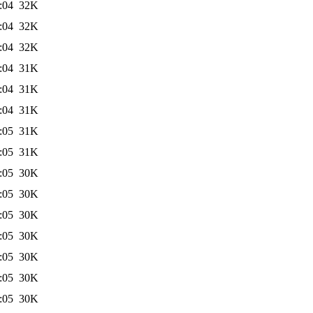
:04
32K
:04
32K
:04
32K
:04
31K
:04
31K
:04
31K
:05
31K
:05
31K
:05
30K
:05
30K
:05
30K
:05
30K
:05
30K
:05
30K
:05
30K