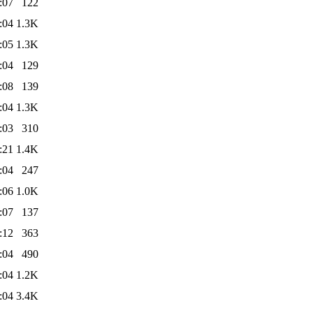
:07
122
:04
1.3K
:05
1.3K
:04
129
:08
139
:04
1.3K
:03
310
:21
1.4K
:04
247
:06
1.0K
:07
137
:12
363
:04
490
:04
1.2K
:04
3.4K