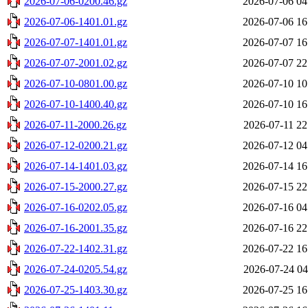
2026-07-06-0200.46.gz
2026-07-06 04
2026-07-06-1401.01.gz
2026-07-06 16
2026-07-07-1401.01.gz
2026-07-07 16
2026-07-07-2001.02.gz
2026-07-07 22
2026-07-10-0801.00.gz
2026-07-10 10
2026-07-10-1400.40.gz
2026-07-10 16
2026-07-11-2000.26.gz
2026-07-11 22
2026-07-12-0200.21.gz
2026-07-12 04
2026-07-14-1401.03.gz
2026-07-14 16
2026-07-15-2000.27.gz
2026-07-15 22
2026-07-16-0202.05.gz
2026-07-16 04
2026-07-16-2001.35.gz
2026-07-16 22
2026-07-22-1402.31.gz
2026-07-22 16
2026-07-24-0205.54.gz
2026-07-24 04
2026-07-25-1403.30.gz
2026-07-25 16