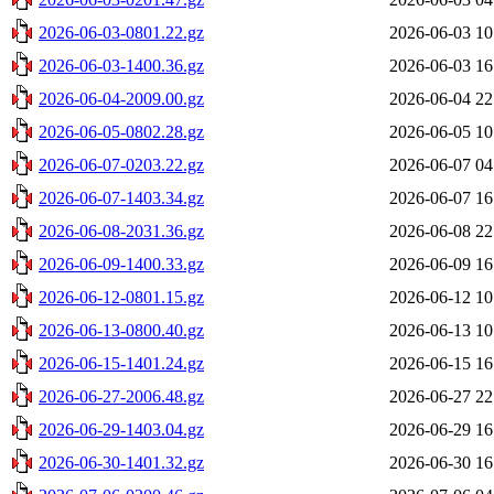
2026-06-03-0801.22.gz
2026-06-03 10
2026-06-03-1400.36.gz
2026-06-03 16
2026-06-04-2009.00.gz
2026-06-04 22
2026-06-05-0802.28.gz
2026-06-05 10
2026-06-07-0203.22.gz
2026-06-07 04
2026-06-07-1403.34.gz
2026-06-07 16
2026-06-08-2031.36.gz
2026-06-08 22
2026-06-09-1400.33.gz
2026-06-09 16
2026-06-12-0801.15.gz
2026-06-12 10
2026-06-13-0800.40.gz
2026-06-13 10
2026-06-15-1401.24.gz
2026-06-15 16
2026-06-27-2006.48.gz
2026-06-27 22
2026-06-29-1403.04.gz
2026-06-29 16
2026-06-30-1401.32.gz
2026-06-30 16