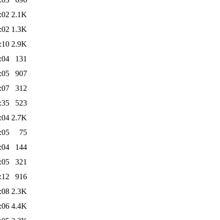
:02
2.1K
:02
1.3K
:10
2.9K
:04
131
:05
907
:07
312
:35
523
:04
2.7K
:05
75
:04
144
:05
321
:12
916
:08
2.3K
:06
4.4K