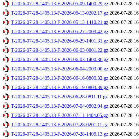
T-2026-07-28-1405.13-F-2026-05-09-1400.29.gz
2026-07-28 16
T-2026-07-28-1405.13-F-2026-05-13-0202.17.gz
2026-07-28 16
T-2026-07-28-1405.13-F-2026-05-13-1410.21.gz
2026-07-28 16
T-2026-07-28-1405.13-F-2026-05-27-2003.42.gz
2026-07-28 16
T-2026-07-28-1405.13-F-2026-05-29-1401.31.gz
2026-07-28 16
T-2026-07-28-1405.13-F-2026-06-03-0801.22.gz
2026-07-28 16
T-2026-07-28-1405.13-F-2026-06-03-1400.36.gz
2026-07-28 16
T-2026-07-28-1405.13-F-2026-06-04-2009.00.gz
2026-07-28 16
T-2026-07-28-1405.13-F-2026-06-16-0800.32.gz
2026-07-28 16
T-2026-07-28-1405.13-F-2026-06-19-0803.39.gz
2026-07-28 16
T-2026-07-28-1405.13-F-2026-06-28-0811.11.gz
2026-07-28 16
T-2026-07-28-1405.13-F-2026-07-04-0802.04.gz
2026-07-28 16
T-2026-07-28-1405.13-F-2026-07-11-1404.05.gz
2026-07-28 16
T-2026-07-28-1405.13-F-2026-07-28-0201.11.gz
2026-07-28 16
T-2026-07-28-1405.13-F-2026-07-28-1405.13.gz
2026-07-28 16