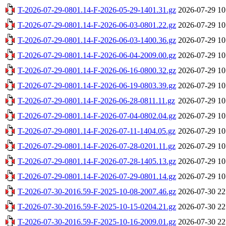
T-2026-07-29-0801.14-F-2026-05-29-1401.31.gz
2026-07-29 10
T-2026-07-29-0801.14-F-2026-06-03-0801.22.gz
2026-07-29 10
T-2026-07-29-0801.14-F-2026-06-03-1400.36.gz
2026-07-29 10
T-2026-07-29-0801.14-F-2026-06-04-2009.00.gz
2026-07-29 10
T-2026-07-29-0801.14-F-2026-06-16-0800.32.gz
2026-07-29 10
T-2026-07-29-0801.14-F-2026-06-19-0803.39.gz
2026-07-29 10
T-2026-07-29-0801.14-F-2026-06-28-0811.11.gz
2026-07-29 10
T-2026-07-29-0801.14-F-2026-07-04-0802.04.gz
2026-07-29 10
T-2026-07-29-0801.14-F-2026-07-11-1404.05.gz
2026-07-29 10
T-2026-07-29-0801.14-F-2026-07-28-0201.11.gz
2026-07-29 10
T-2026-07-29-0801.14-F-2026-07-28-1405.13.gz
2026-07-29 10
T-2026-07-29-0801.14-F-2026-07-29-0801.14.gz
2026-07-29 10
T-2026-07-30-2016.59-F-2025-10-08-2007.46.gz
2026-07-30 22
T-2026-07-30-2016.59-F-2025-10-15-0204.21.gz
2026-07-30 22
T-2026-07-30-2016.59-F-2025-10-16-2009.01.gz
2026-07-30 22