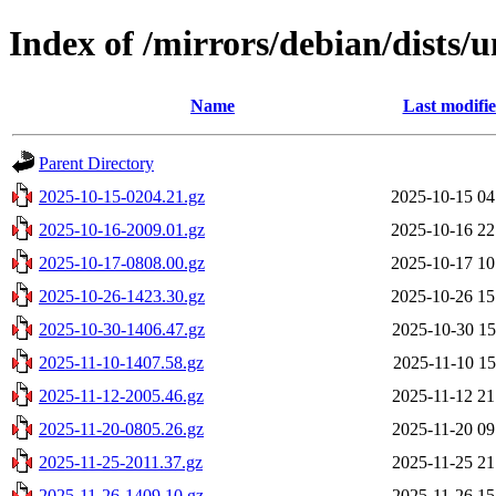
Index of /mirrors/debian/dists/u
Name
Last modifi
Parent Directory
2025-10-15-0204.21.gz
2025-10-15 04
2025-10-16-2009.01.gz
2025-10-16 22
2025-10-17-0808.00.gz
2025-10-17 10
2025-10-26-1423.30.gz
2025-10-26 15
2025-10-30-1406.47.gz
2025-10-30 15
2025-11-10-1407.58.gz
2025-11-10 15
2025-11-12-2005.46.gz
2025-11-12 21
2025-11-20-0805.26.gz
2025-11-20 09
2025-11-25-2011.37.gz
2025-11-25 21
2025-11-26-1409.10.gz
2025-11-26 15