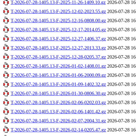
T-2026-07-28-1405.13-F-2025-11-26-1409.10.gz
2026-07-28 16
T-2026-07-28-1405.13-F-2025-12-02-2023.55.gz
2026-07-28 16
T-2026-07-28-1405.13-F-2025-12-16-0808.00.gz
2026-07-28 16
T-2026-07-28-1405.13-F-2025-12-17-2014.05.gz
2026-07-28 16
T-2026-07-28-1405.13-F-2025-12-27-1406.37.gz
2026-07-28 16
T-2026-07-28-1405.13-F-2025-12-27-2013.33.gz
2026-07-28 16
T-2026-07-28-1405.13-F-2025-12-28-0205.37.gz
2026-07-28 16
T-2026-07-28-1405.13-F-2026-01-02-1408.01.gz
2026-07-28 16
T-2026-07-28-1405.13-F-2026-01-06-2000.09.gz
2026-07-28 16
T-2026-07-28-1405.13-F-2026-01-09-1402.32.gz
2026-07-28 16
T-2026-07-28-1405.13-F-2026-01-30-0806.30.gz
2026-07-28 16
T-2026-07-28-1405.13-F-2026-02-06-0202.03.gz
2026-07-28 16
T-2026-07-28-1405.13-F-2026-02-06-1401.42.gz
2026-07-28 16
T-2026-07-28-1405.13-F-2026-02-07-2004.31.gz
2026-07-28 16
T-2026-07-28-1405.13-F-2026-02-14-0205.47.gz
2026-07-28 16