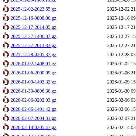
2025-12-02-2023.55.gz
2025-12-02 21
2025-12-16-0808.00.gz
2025-12-16 09
2025-12-17-2014.05.gz
2025-12-17 21
2025-12-27-1406.37.gz
2025-12-27 15
2025-12-27-2013.33.gz
2025-12-27 21
2025-12-28-0205.37.gz
2025-12-28 03
2026-01-02-1408.01.gz
2026-01-02 15
2026-01-06-2000.09.gz
2026-01-06 21
2026-01-09-1402.32.gz
2026-01-09 15
2026-01-30-0806.30.gz
2026-01-30 09
2026-02-06-0202.03.gz
2026-02-06 03
2026-02-06-1401.42.gz
2026-02-06 15
2026-02-07-2004.31.gz
2026-02-07 21
2026-02-14-0205.47.gz
2026-02-14 03