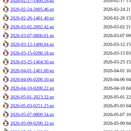
2026-02-17-1400.18.gz
2026-02-17 15
2026-02-24-2005.46.gz
2026-02-24 21
2026-02-26-1401.40.gz
2026-02-26 15
2026-03-02-2002.42.gz
2026-03-02 21
2026-03-07-0806.01.gz
2026-03-07 09
2026-03-12-1400.04.gz
2026-03-12 15
2026-03-15-0200.18.gz
2026-03-15 03
2026-03-25-1404.50.gz
2026-03-25 15
2026-04-01-1401.00.gz
2026-04-01 16
2026-04-06-0200.10.gz
2026-04-06 04
2026-04-10-0200.22.gz
2026-04-10 04
2026-05-01-2023.32.gz
2026-05-01 22
2026-05-03-0251.25.gz
2026-05-03 04
2026-05-07-0800.54.gz
2026-05-07 10
2026-05-09-0200.32.gz
2026-05-09 04