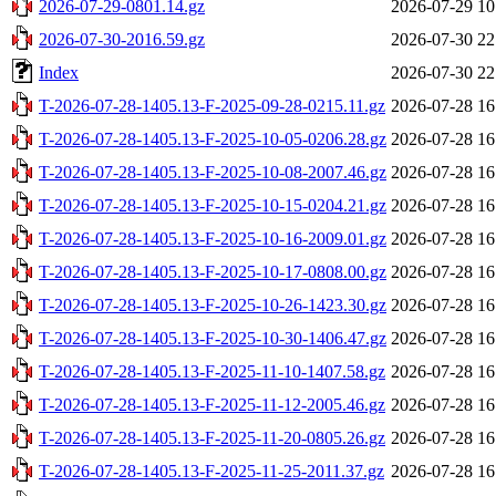
2026-07-29-0801.14.gz
2026-07-29 10
2026-07-30-2016.59.gz
2026-07-30 22
Index
2026-07-30 22
T-2026-07-28-1405.13-F-2025-09-28-0215.11.gz
2026-07-28 16
T-2026-07-28-1405.13-F-2025-10-05-0206.28.gz
2026-07-28 16
T-2026-07-28-1405.13-F-2025-10-08-2007.46.gz
2026-07-28 16
T-2026-07-28-1405.13-F-2025-10-15-0204.21.gz
2026-07-28 16
T-2026-07-28-1405.13-F-2025-10-16-2009.01.gz
2026-07-28 16
T-2026-07-28-1405.13-F-2025-10-17-0808.00.gz
2026-07-28 16
T-2026-07-28-1405.13-F-2025-10-26-1423.30.gz
2026-07-28 16
T-2026-07-28-1405.13-F-2025-10-30-1406.47.gz
2026-07-28 16
T-2026-07-28-1405.13-F-2025-11-10-1407.58.gz
2026-07-28 16
T-2026-07-28-1405.13-F-2025-11-12-2005.46.gz
2026-07-28 16
T-2026-07-28-1405.13-F-2025-11-20-0805.26.gz
2026-07-28 16
T-2026-07-28-1405.13-F-2025-11-25-2011.37.gz
2026-07-28 16