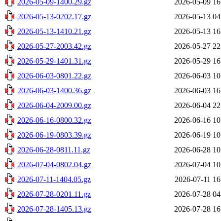
2026-05-09-1400.29.gz
2026-05-09 16
2026-05-13-0202.17.gz
2026-05-13 04
2026-05-13-1410.21.gz
2026-05-13 16
2026-05-27-2003.42.gz
2026-05-27 22
2026-05-29-1401.31.gz
2026-05-29 16
2026-06-03-0801.22.gz
2026-06-03 10
2026-06-03-1400.36.gz
2026-06-03 16
2026-06-04-2009.00.gz
2026-06-04 22
2026-06-16-0800.32.gz
2026-06-16 10
2026-06-19-0803.39.gz
2026-06-19 10
2026-06-28-0811.11.gz
2026-06-28 10
2026-07-04-0802.04.gz
2026-07-04 10
2026-07-11-1404.05.gz
2026-07-11 16
2026-07-28-0201.11.gz
2026-07-28 04
2026-07-28-1405.13.gz
2026-07-28 16