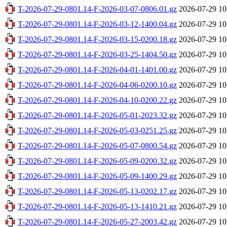
T-2026-07-29-0801.14-F-2026-03-07-0806.01.gz
2026-07-29 10
T-2026-07-29-0801.14-F-2026-03-12-1400.04.gz
2026-07-29 10
T-2026-07-29-0801.14-F-2026-03-15-0200.18.gz
2026-07-29 10
T-2026-07-29-0801.14-F-2026-03-25-1404.50.gz
2026-07-29 10
T-2026-07-29-0801.14-F-2026-04-01-1401.00.gz
2026-07-29 10
T-2026-07-29-0801.14-F-2026-04-06-0200.10.gz
2026-07-29 10
T-2026-07-29-0801.14-F-2026-04-10-0200.22.gz
2026-07-29 10
T-2026-07-29-0801.14-F-2026-05-01-2023.32.gz
2026-07-29 10
T-2026-07-29-0801.14-F-2026-05-03-0251.25.gz
2026-07-29 10
T-2026-07-29-0801.14-F-2026-05-07-0800.54.gz
2026-07-29 10
T-2026-07-29-0801.14-F-2026-05-09-0200.32.gz
2026-07-29 10
T-2026-07-29-0801.14-F-2026-05-09-1400.29.gz
2026-07-29 10
T-2026-07-29-0801.14-F-2026-05-13-0202.17.gz
2026-07-29 10
T-2026-07-29-0801.14-F-2026-05-13-1410.21.gz
2026-07-29 10
T-2026-07-29-0801.14-F-2026-05-27-2003.42.gz
2026-07-29 10