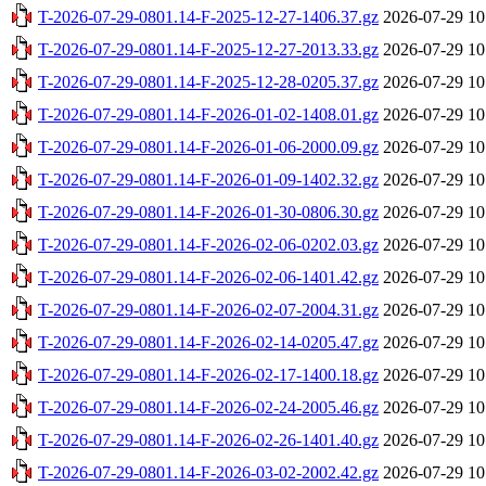
T-2026-07-29-0801.14-F-2025-12-27-1406.37.gz
2026-07-29 10
T-2026-07-29-0801.14-F-2025-12-27-2013.33.gz
2026-07-29 10
T-2026-07-29-0801.14-F-2025-12-28-0205.37.gz
2026-07-29 10
T-2026-07-29-0801.14-F-2026-01-02-1408.01.gz
2026-07-29 10
T-2026-07-29-0801.14-F-2026-01-06-2000.09.gz
2026-07-29 10
T-2026-07-29-0801.14-F-2026-01-09-1402.32.gz
2026-07-29 10
T-2026-07-29-0801.14-F-2026-01-30-0806.30.gz
2026-07-29 10
T-2026-07-29-0801.14-F-2026-02-06-0202.03.gz
2026-07-29 10
T-2026-07-29-0801.14-F-2026-02-06-1401.42.gz
2026-07-29 10
T-2026-07-29-0801.14-F-2026-02-07-2004.31.gz
2026-07-29 10
T-2026-07-29-0801.14-F-2026-02-14-0205.47.gz
2026-07-29 10
T-2026-07-29-0801.14-F-2026-02-17-1400.18.gz
2026-07-29 10
T-2026-07-29-0801.14-F-2026-02-24-2005.46.gz
2026-07-29 10
T-2026-07-29-0801.14-F-2026-02-26-1401.40.gz
2026-07-29 10
T-2026-07-29-0801.14-F-2026-03-02-2002.42.gz
2026-07-29 10