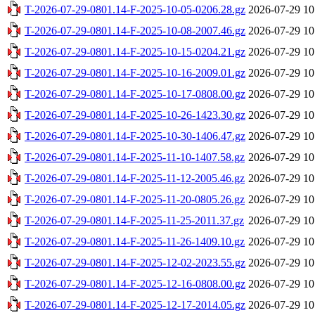
T-2026-07-29-0801.14-F-2025-10-05-0206.28.gz
2026-07-29 10
T-2026-07-29-0801.14-F-2025-10-08-2007.46.gz
2026-07-29 10
T-2026-07-29-0801.14-F-2025-10-15-0204.21.gz
2026-07-29 10
T-2026-07-29-0801.14-F-2025-10-16-2009.01.gz
2026-07-29 10
T-2026-07-29-0801.14-F-2025-10-17-0808.00.gz
2026-07-29 10
T-2026-07-29-0801.14-F-2025-10-26-1423.30.gz
2026-07-29 10
T-2026-07-29-0801.14-F-2025-10-30-1406.47.gz
2026-07-29 10
T-2026-07-29-0801.14-F-2025-11-10-1407.58.gz
2026-07-29 10
T-2026-07-29-0801.14-F-2025-11-12-2005.46.gz
2026-07-29 10
T-2026-07-29-0801.14-F-2025-11-20-0805.26.gz
2026-07-29 10
T-2026-07-29-0801.14-F-2025-11-25-2011.37.gz
2026-07-29 10
T-2026-07-29-0801.14-F-2025-11-26-1409.10.gz
2026-07-29 10
T-2026-07-29-0801.14-F-2025-12-02-2023.55.gz
2026-07-29 10
T-2026-07-29-0801.14-F-2025-12-16-0808.00.gz
2026-07-29 10
T-2026-07-29-0801.14-F-2025-12-17-2014.05.gz
2026-07-29 10