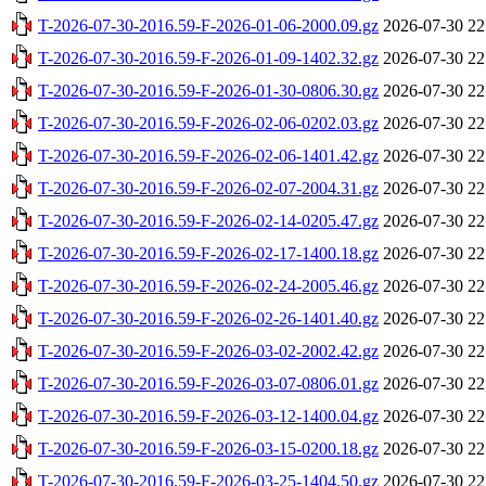
T-2026-07-30-2016.59-F-2026-01-06-2000.09.gz
2026-07-30 22
T-2026-07-30-2016.59-F-2026-01-09-1402.32.gz
2026-07-30 22
T-2026-07-30-2016.59-F-2026-01-30-0806.30.gz
2026-07-30 22
T-2026-07-30-2016.59-F-2026-02-06-0202.03.gz
2026-07-30 22
T-2026-07-30-2016.59-F-2026-02-06-1401.42.gz
2026-07-30 22
T-2026-07-30-2016.59-F-2026-02-07-2004.31.gz
2026-07-30 22
T-2026-07-30-2016.59-F-2026-02-14-0205.47.gz
2026-07-30 22
T-2026-07-30-2016.59-F-2026-02-17-1400.18.gz
2026-07-30 22
T-2026-07-30-2016.59-F-2026-02-24-2005.46.gz
2026-07-30 22
T-2026-07-30-2016.59-F-2026-02-26-1401.40.gz
2026-07-30 22
T-2026-07-30-2016.59-F-2026-03-02-2002.42.gz
2026-07-30 22
T-2026-07-30-2016.59-F-2026-03-07-0806.01.gz
2026-07-30 22
T-2026-07-30-2016.59-F-2026-03-12-1400.04.gz
2026-07-30 22
T-2026-07-30-2016.59-F-2026-03-15-0200.18.gz
2026-07-30 22
T-2026-07-30-2016.59-F-2026-03-25-1404.50.gz
2026-07-30 22