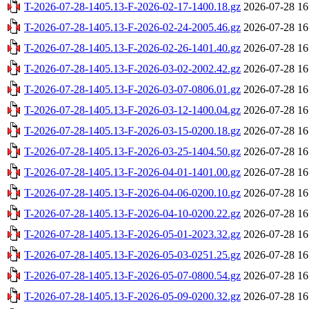
T-2026-07-28-1405.13-F-2026-02-17-1400.18.gz
2026-07-28 16
T-2026-07-28-1405.13-F-2026-02-24-2005.46.gz
2026-07-28 16
T-2026-07-28-1405.13-F-2026-02-26-1401.40.gz
2026-07-28 16
T-2026-07-28-1405.13-F-2026-03-02-2002.42.gz
2026-07-28 16
T-2026-07-28-1405.13-F-2026-03-07-0806.01.gz
2026-07-28 16
T-2026-07-28-1405.13-F-2026-03-12-1400.04.gz
2026-07-28 16
T-2026-07-28-1405.13-F-2026-03-15-0200.18.gz
2026-07-28 16
T-2026-07-28-1405.13-F-2026-03-25-1404.50.gz
2026-07-28 16
T-2026-07-28-1405.13-F-2026-04-01-1401.00.gz
2026-07-28 16
T-2026-07-28-1405.13-F-2026-04-06-0200.10.gz
2026-07-28 16
T-2026-07-28-1405.13-F-2026-04-10-0200.22.gz
2026-07-28 16
T-2026-07-28-1405.13-F-2026-05-01-2023.32.gz
2026-07-28 16
T-2026-07-28-1405.13-F-2026-05-03-0251.25.gz
2026-07-28 16
T-2026-07-28-1405.13-F-2026-05-07-0800.54.gz
2026-07-28 16
T-2026-07-28-1405.13-F-2026-05-09-0200.32.gz
2026-07-28 16