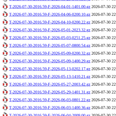
T-2026-07-30-2016.59-F-2026-04-01-1401.00.gz
2026-07-30 22
T-2026-07-30-2016.59-F-2026-04-06-0200.10.gz
2026-07-30 22
T-2026-07-30-2016.59-F-2026-04-10-0200.22.gz
2026-07-30 22
T-2026-07-30-2016.59-F-2026-05-01-2023.32.gz
2026-07-30 22
T-2026-07-30-2016.59-F-2026-05-03-0251.25.gz
2026-07-30 22
T-2026-07-30-2016.59-F-2026-05-07-0800.54.gz
2026-07-30 22
T-2026-07-30-2016.59-F-2026-05-09-0200.32.gz
2026-07-30 22
T-2026-07-30-2016.59-F-2026-05-09-1400.29.gz
2026-07-30 22
T-2026-07-30-2016.59-F-2026-05-13-0202.17.gz
2026-07-30 22
T-2026-07-30-2016.59-F-2026-05-13-1410.21.gz
2026-07-30 22
T-2026-07-30-2016.59-F-2026-05-27-2003.42.gz
2026-07-30 22
T-2026-07-30-2016.59-F-2026-05-29-1401.31.gz
2026-07-30 22
T-2026-07-30-2016.59-F-2026-06-03-0801.22.gz
2026-07-30 22
T-2026-07-30-2016.59-F-2026-06-03-1400.36.gz
2026-07-30 22
T-2026-07-30-2016.59-F-2026-06-04-2009.00.gz
2026-07-30 22