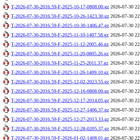
T-2026-07-30-2016.59-F-2025-10-17-0808.00.gz
2026-07-30 22
T-2026-07-30-2016.59-F-2025-10-26-1423.30.gz
2026-07-30 22
T-2026-07-30-2016.59-F-2025-10-30-1406.47.gz
2026-07-30 22
T-2026-07-30-2016.59-F-2025-11-10-1407.58.gz
2026-07-30 22
T-2026-07-30-2016.59-F-2025-11-12-2005.46.gz
2026-07-30 22
T-2026-07-30-2016.59-F-2025-11-20-0805.26.gz
2026-07-30 22
T-2026-07-30-2016.59-F-2025-11-25-2011.37.gz
2026-07-30 22
T-2026-07-30-2016.59-F-2025-11-26-1409.10.gz
2026-07-30 22
T-2026-07-30-2016.59-F-2025-12-02-2023.55.gz
2026-07-30 22
T-2026-07-30-2016.59-F-2025-12-16-0808.00.gz
2026-07-30 22
T-2026-07-30-2016.59-F-2025-12-17-2014.05.gz
2026-07-30 22
T-2026-07-30-2016.59-F-2025-12-27-1406.37.gz
2026-07-30 22
T-2026-07-30-2016.59-F-2025-12-27-2013.33.gz
2026-07-30 22
T-2026-07-30-2016.59-F-2025-12-28-0205.37.gz
2026-07-30 22
T-2026-07-30-2016.59-F-2026-01-02-1408.01.gz
2026-07-30 22