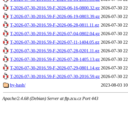
T-2026-07-30-2016.59-F-2026-06-16-0800.32.gz
2026-07-30 22
T-2026-07-30-2016.59-F-2026-06-19-0803.39.gz
2026-07-30 22
T-2026-07-30-2016.59-F-2026-06-28-0811.11.gz
2026-07-30 22
T-2026-07-30-2016.59-F-2026-07-04-0802.04.gz
2026-07-30 22
T-2026-07-30-2016.59-F-2026-07-11-1404.05.gz
2026-07-30 22
T-2026-07-30-2016.59-F-2026-07-28-0201.11.gz
2026-07-30 22
T-2026-07-30-2016.59-F-2026-07-28-1405.13.gz
2026-07-30 22
T-2026-07-30-2016.59-F-2026-07-29-0801.14.gz
2026-07-30 22
T-2026-07-30-2016.59-F-2026-07-30-2016.59.gz
2026-07-30 22
by-hash/
2023-08-03 10
Apache/2.4.68 (Debian) Server at ftp.zcu.cz Port 443