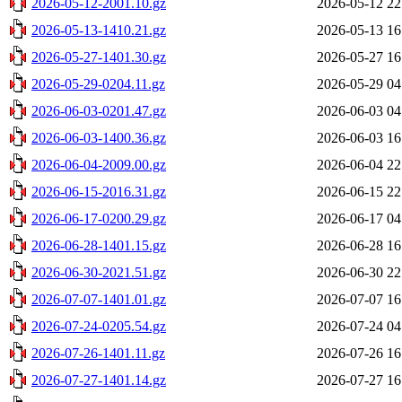
2026-05-12-2001.10.gz
2026-05-12 22
2026-05-13-1410.21.gz
2026-05-13 16
2026-05-27-1401.30.gz
2026-05-27 16
2026-05-29-0204.11.gz
2026-05-29 04
2026-06-03-0201.47.gz
2026-06-03 04
2026-06-03-1400.36.gz
2026-06-03 16
2026-06-04-2009.00.gz
2026-06-04 22
2026-06-15-2016.31.gz
2026-06-15 22
2026-06-17-0200.29.gz
2026-06-17 04
2026-06-28-1401.15.gz
2026-06-28 16
2026-06-30-2021.51.gz
2026-06-30 22
2026-07-07-1401.01.gz
2026-07-07 16
2026-07-24-0205.54.gz
2026-07-24 04
2026-07-26-1401.11.gz
2026-07-26 16
2026-07-27-1401.14.gz
2026-07-27 16