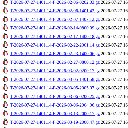
T-2026-07-27-1401.14-F-2026-02-06-0202.03.gz
2026-07-27 16
T-2026-07-27-1401.14-F-2026-02-06-1401.42.gz
2026-07-27 16
T-2026-07-27-1401.14-F-2026-02-07-1407.12.gz
2026-07-27 16
T-2026-07-27-1401.14-F-2026-02-14-0800.09.gz
2026-07-27 16
T-2026-07-27-1401.14-F-2026-02-17-1400.18.gz
2026-07-27 16
T-2026-07-27-1401.14-F-2026-02-22-2001.14.gz
2026-07-27 16
T-2026-07-27-1401.14-F-2026-02-23-1400.06.gz
2026-07-27 16
T-2026-07-27-1401.14-F-2026-02-27-0800.12.gz
2026-07-27 16
T-2026-07-27-1401.14-F-2026-03-02-0200.17.gz
2026-07-27 16
T-2026-07-27-1401.14-F-2026-03-05-1401.58.gz
2026-07-27 16
T-2026-07-27-1401.14-F-2026-03-05-2005.07.gz
2026-07-27 16
T-2026-07-27-1401.14-F-2026-03-06-0200.25.gz
2026-07-27 16
T-2026-07-27-1401.14-F-2026-03-06-2004.06.gz
2026-07-27 16
T-2026-07-27-1401.14-F-2026-03-13-2000.17.gz
2026-07-27 16
T-2026-07-27-1401.14-F-2026-03-19-2000.47.gz
2026-07-27 16