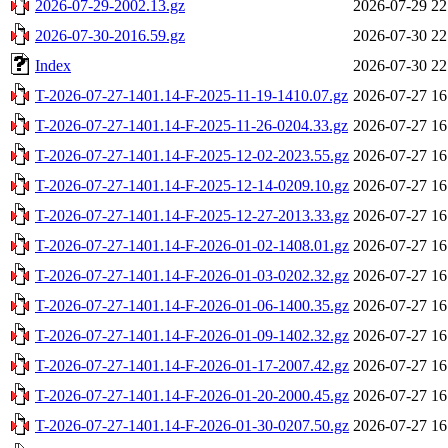
2026-07-29-2002.13.gz
2026-07-29 22
2026-07-30-2016.59.gz
2026-07-30 22
Index
2026-07-30 22
T-2026-07-27-1401.14-F-2025-11-19-1410.07.gz
2026-07-27 16
T-2026-07-27-1401.14-F-2025-11-26-0204.33.gz
2026-07-27 16
T-2026-07-27-1401.14-F-2025-12-02-2023.55.gz
2026-07-27 16
T-2026-07-27-1401.14-F-2025-12-14-0209.10.gz
2026-07-27 16
T-2026-07-27-1401.14-F-2025-12-27-2013.33.gz
2026-07-27 16
T-2026-07-27-1401.14-F-2026-01-02-1408.01.gz
2026-07-27 16
T-2026-07-27-1401.14-F-2026-01-03-0202.32.gz
2026-07-27 16
T-2026-07-27-1401.14-F-2026-01-06-1400.35.gz
2026-07-27 16
T-2026-07-27-1401.14-F-2026-01-09-1402.32.gz
2026-07-27 16
T-2026-07-27-1401.14-F-2026-01-17-2007.42.gz
2026-07-27 16
T-2026-07-27-1401.14-F-2026-01-20-2000.45.gz
2026-07-27 16
T-2026-07-27-1401.14-F-2026-01-30-0207.50.gz
2026-07-27 16