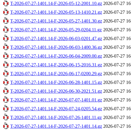
T-2026-07-27-1401.14-F-2026-05-12-2001.10.gz
2026-07-27 16
T-2026-07-27-1401.14-F-2026-05-13-1410.21.gz
2026-07-27 16
T-2026-07-27-1401.14-F-2026-05-27-1401.30.gz
2026-07-27 16
T-2026-07-27-1401.14-F-2026-05-29-0204.11.gz
2026-07-27 16
T-2026-07-27-1401.14-F-2026-06-03-0201.47.gz
2026-07-27 16
T-2026-07-27-1401.14-F-2026-06-03-1400.36.gz
2026-07-27 16
T-2026-07-27-1401.14-F-2026-06-04-2009.00.gz
2026-07-27 16
T-2026-07-27-1401.14-F-2026-06-15-2016.31.gz
2026-07-27 16
T-2026-07-27-1401.14-F-2026-06-17-0200.29.gz
2026-07-27 16
T-2026-07-27-1401.14-F-2026-06-28-1401.15.gz
2026-07-27 16
T-2026-07-27-1401.14-F-2026-06-30-2021.51.gz
2026-07-27 16
T-2026-07-27-1401.14-F-2026-07-07-1401.01.gz
2026-07-27 16
T-2026-07-27-1401.14-F-2026-07-24-0205.54.gz
2026-07-27 16
T-2026-07-27-1401.14-F-2026-07-26-1401.11.gz
2026-07-27 16
T-2026-07-27-1401.14-F-2026-07-27-1401.14.gz
2026-07-27 16