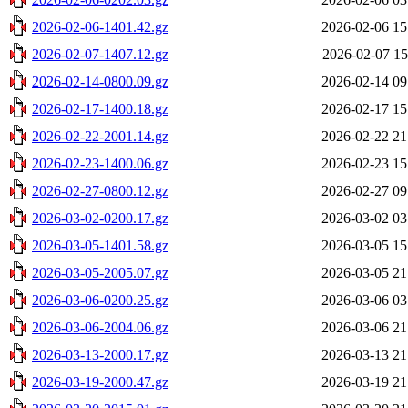
2026-02-06-1401.42.gz
2026-02-06 15
2026-02-07-1407.12.gz
2026-02-07 15
2026-02-14-0800.09.gz
2026-02-14 09
2026-02-17-1400.18.gz
2026-02-17 15
2026-02-22-2001.14.gz
2026-02-22 21
2026-02-23-1400.06.gz
2026-02-23 15
2026-02-27-0800.12.gz
2026-02-27 09
2026-03-02-0200.17.gz
2026-03-02 03
2026-03-05-1401.58.gz
2026-03-05 15
2026-03-05-2005.07.gz
2026-03-05 21
2026-03-06-0200.25.gz
2026-03-06 03
2026-03-06-2004.06.gz
2026-03-06 21
2026-03-13-2000.17.gz
2026-03-13 21
2026-03-19-2000.47.gz
2026-03-19 21