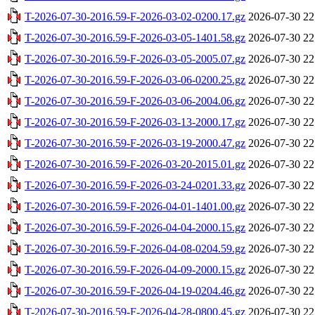
T-2026-07-30-2016.59-F-2026-03-02-0200.17.gz
2026-07-30 22
T-2026-07-30-2016.59-F-2026-03-05-1401.58.gz
2026-07-30 22
T-2026-07-30-2016.59-F-2026-03-05-2005.07.gz
2026-07-30 22
T-2026-07-30-2016.59-F-2026-03-06-0200.25.gz
2026-07-30 22
T-2026-07-30-2016.59-F-2026-03-06-2004.06.gz
2026-07-30 22
T-2026-07-30-2016.59-F-2026-03-13-2000.17.gz
2026-07-30 22
T-2026-07-30-2016.59-F-2026-03-19-2000.47.gz
2026-07-30 22
T-2026-07-30-2016.59-F-2026-03-20-2015.01.gz
2026-07-30 22
T-2026-07-30-2016.59-F-2026-03-24-0201.33.gz
2026-07-30 22
T-2026-07-30-2016.59-F-2026-04-01-1401.00.gz
2026-07-30 22
T-2026-07-30-2016.59-F-2026-04-04-2000.15.gz
2026-07-30 22
T-2026-07-30-2016.59-F-2026-04-08-0204.59.gz
2026-07-30 22
T-2026-07-30-2016.59-F-2026-04-09-2000.15.gz
2026-07-30 22
T-2026-07-30-2016.59-F-2026-04-19-0204.46.gz
2026-07-30 22
T-2026-07-30-2016.59-F-2026-04-28-0800.45.gz
2026-07-30 22