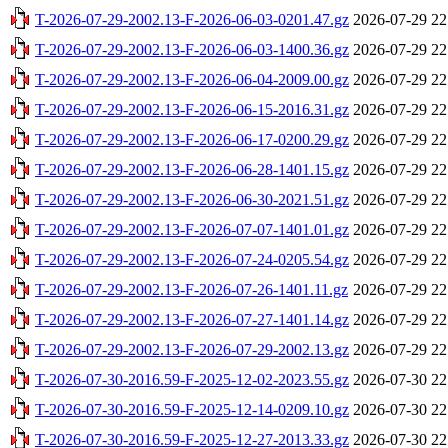
T-2026-07-29-2002.13-F-2026-06-03-0201.47.gz
2026-07-29 22
T-2026-07-29-2002.13-F-2026-06-03-1400.36.gz
2026-07-29 22
T-2026-07-29-2002.13-F-2026-06-04-2009.00.gz
2026-07-29 22
T-2026-07-29-2002.13-F-2026-06-15-2016.31.gz
2026-07-29 22
T-2026-07-29-2002.13-F-2026-06-17-0200.29.gz
2026-07-29 22
T-2026-07-29-2002.13-F-2026-06-28-1401.15.gz
2026-07-29 22
T-2026-07-29-2002.13-F-2026-06-30-2021.51.gz
2026-07-29 22
T-2026-07-29-2002.13-F-2026-07-07-1401.01.gz
2026-07-29 22
T-2026-07-29-2002.13-F-2026-07-24-0205.54.gz
2026-07-29 22
T-2026-07-29-2002.13-F-2026-07-26-1401.11.gz
2026-07-29 22
T-2026-07-29-2002.13-F-2026-07-27-1401.14.gz
2026-07-29 22
T-2026-07-29-2002.13-F-2026-07-29-2002.13.gz
2026-07-29 22
T-2026-07-30-2016.59-F-2025-12-02-2023.55.gz
2026-07-30 22
T-2026-07-30-2016.59-F-2025-12-14-0209.10.gz
2026-07-30 22
T-2026-07-30-2016.59-F-2025-12-27-2013.33.gz
2026-07-30 22