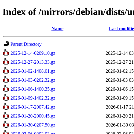
Index of /mirrors/debian/dists/u
Name
Last modifi
Parent Directory
2025-12-14-0209.10.gz
2025-12-14 03
2025-12-27-2013.33.gz
2025-12-27 21
2026-01-02-1408.01.gz
2026-01-02 15
2026-01-03-0202.32.gz
2026-01-03 03
2026-01-06-1400.35.gz
2026-01-06 15
2026-01-09-1402.32.gz
2026-01-09 15
2026-01-17-2007.42.gz
2026-01-17 21
2026-01-20-2000.45.gz
2026-01-20 21
2026-01-30-0207.50.gz
2026-01-30 03
2026-02-06-0202.03.gz
2026-02-06 03