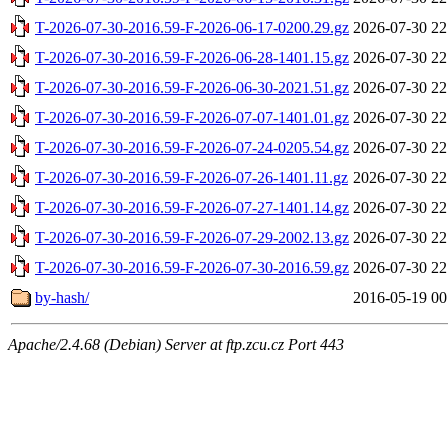
T-2026-07-30-2016.59-F-2026-06-17-0200.29.gz
2026-07-30 22
T-2026-07-30-2016.59-F-2026-06-28-1401.15.gz
2026-07-30 22
T-2026-07-30-2016.59-F-2026-06-30-2021.51.gz
2026-07-30 22
T-2026-07-30-2016.59-F-2026-07-07-1401.01.gz
2026-07-30 22
T-2026-07-30-2016.59-F-2026-07-24-0205.54.gz
2026-07-30 22
T-2026-07-30-2016.59-F-2026-07-26-1401.11.gz
2026-07-30 22
T-2026-07-30-2016.59-F-2026-07-27-1401.14.gz
2026-07-30 22
T-2026-07-30-2016.59-F-2026-07-29-2002.13.gz
2026-07-30 22
T-2026-07-30-2016.59-F-2026-07-30-2016.59.gz
2026-07-30 22
by-hash/
2016-05-19 00
Apache/2.4.68 (Debian) Server at ftp.zcu.cz Port 443