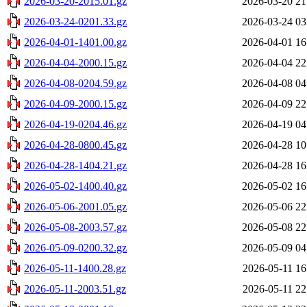
2026-03-20-2015.01.gz
2026-03-20 21
2026-03-24-0201.33.gz
2026-03-24 03
2026-04-01-1401.00.gz
2026-04-01 16
2026-04-04-2000.15.gz
2026-04-04 22
2026-04-08-0204.59.gz
2026-04-08 04
2026-04-09-2000.15.gz
2026-04-09 22
2026-04-19-0204.46.gz
2026-04-19 04
2026-04-28-0800.45.gz
2026-04-28 10
2026-04-28-1404.21.gz
2026-04-28 16
2026-05-02-1400.40.gz
2026-05-02 16
2026-05-06-2001.05.gz
2026-05-06 22
2026-05-08-2003.57.gz
2026-05-08 22
2026-05-09-0200.32.gz
2026-05-09 04
2026-05-11-1400.28.gz
2026-05-11 16
2026-05-11-2003.51.gz
2026-05-11 22