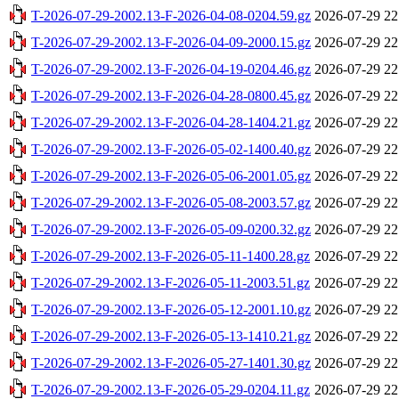
T-2026-07-29-2002.13-F-2026-04-08-0204.59.gz
2026-07-29 22
T-2026-07-29-2002.13-F-2026-04-09-2000.15.gz
2026-07-29 22
T-2026-07-29-2002.13-F-2026-04-19-0204.46.gz
2026-07-29 22
T-2026-07-29-2002.13-F-2026-04-28-0800.45.gz
2026-07-29 22
T-2026-07-29-2002.13-F-2026-04-28-1404.21.gz
2026-07-29 22
T-2026-07-29-2002.13-F-2026-05-02-1400.40.gz
2026-07-29 22
T-2026-07-29-2002.13-F-2026-05-06-2001.05.gz
2026-07-29 22
T-2026-07-29-2002.13-F-2026-05-08-2003.57.gz
2026-07-29 22
T-2026-07-29-2002.13-F-2026-05-09-0200.32.gz
2026-07-29 22
T-2026-07-29-2002.13-F-2026-05-11-1400.28.gz
2026-07-29 22
T-2026-07-29-2002.13-F-2026-05-11-2003.51.gz
2026-07-29 22
T-2026-07-29-2002.13-F-2026-05-12-2001.10.gz
2026-07-29 22
T-2026-07-29-2002.13-F-2026-05-13-1410.21.gz
2026-07-29 22
T-2026-07-29-2002.13-F-2026-05-27-1401.30.gz
2026-07-29 22
T-2026-07-29-2002.13-F-2026-05-29-0204.11.gz
2026-07-29 22