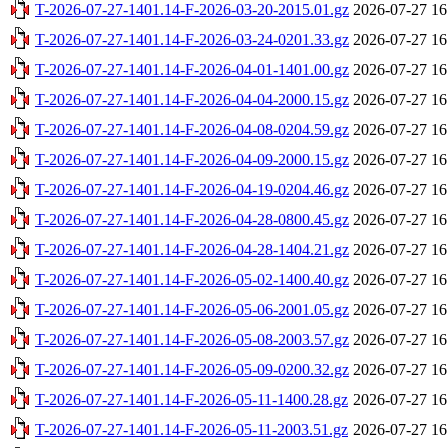
T-2026-07-27-1401.14-F-2026-03-20-2015.01.gz
2026-07-27 16
T-2026-07-27-1401.14-F-2026-03-24-0201.33.gz
2026-07-27 16
T-2026-07-27-1401.14-F-2026-04-01-1401.00.gz
2026-07-27 16
T-2026-07-27-1401.14-F-2026-04-04-2000.15.gz
2026-07-27 16
T-2026-07-27-1401.14-F-2026-04-08-0204.59.gz
2026-07-27 16
T-2026-07-27-1401.14-F-2026-04-09-2000.15.gz
2026-07-27 16
T-2026-07-27-1401.14-F-2026-04-19-0204.46.gz
2026-07-27 16
T-2026-07-27-1401.14-F-2026-04-28-0800.45.gz
2026-07-27 16
T-2026-07-27-1401.14-F-2026-04-28-1404.21.gz
2026-07-27 16
T-2026-07-27-1401.14-F-2026-05-02-1400.40.gz
2026-07-27 16
T-2026-07-27-1401.14-F-2026-05-06-2001.05.gz
2026-07-27 16
T-2026-07-27-1401.14-F-2026-05-08-2003.57.gz
2026-07-27 16
T-2026-07-27-1401.14-F-2026-05-09-0200.32.gz
2026-07-27 16
T-2026-07-27-1401.14-F-2026-05-11-1400.28.gz
2026-07-27 16
T-2026-07-27-1401.14-F-2026-05-11-2003.51.gz
2026-07-27 16