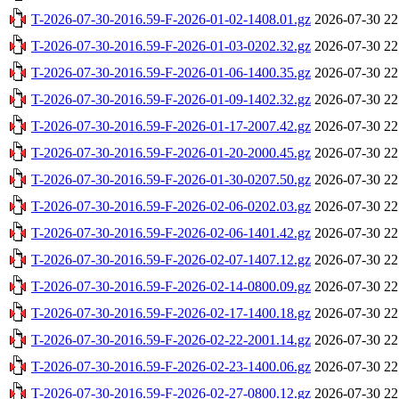
T-2026-07-30-2016.59-F-2026-01-02-1408.01.gz
2026-07-30 22
T-2026-07-30-2016.59-F-2026-01-03-0202.32.gz
2026-07-30 22
T-2026-07-30-2016.59-F-2026-01-06-1400.35.gz
2026-07-30 22
T-2026-07-30-2016.59-F-2026-01-09-1402.32.gz
2026-07-30 22
T-2026-07-30-2016.59-F-2026-01-17-2007.42.gz
2026-07-30 22
T-2026-07-30-2016.59-F-2026-01-20-2000.45.gz
2026-07-30 22
T-2026-07-30-2016.59-F-2026-01-30-0207.50.gz
2026-07-30 22
T-2026-07-30-2016.59-F-2026-02-06-0202.03.gz
2026-07-30 22
T-2026-07-30-2016.59-F-2026-02-06-1401.42.gz
2026-07-30 22
T-2026-07-30-2016.59-F-2026-02-07-1407.12.gz
2026-07-30 22
T-2026-07-30-2016.59-F-2026-02-14-0800.09.gz
2026-07-30 22
T-2026-07-30-2016.59-F-2026-02-17-1400.18.gz
2026-07-30 22
T-2026-07-30-2016.59-F-2026-02-22-2001.14.gz
2026-07-30 22
T-2026-07-30-2016.59-F-2026-02-23-1400.06.gz
2026-07-30 22
T-2026-07-30-2016.59-F-2026-02-27-0800.12.gz
2026-07-30 22