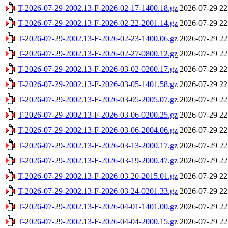
T-2026-07-29-2002.13-F-2026-02-17-1400.18.gz
2026-07-29 22
T-2026-07-29-2002.13-F-2026-02-22-2001.14.gz
2026-07-29 22
T-2026-07-29-2002.13-F-2026-02-23-1400.06.gz
2026-07-29 22
T-2026-07-29-2002.13-F-2026-02-27-0800.12.gz
2026-07-29 22
T-2026-07-29-2002.13-F-2026-03-02-0200.17.gz
2026-07-29 22
T-2026-07-29-2002.13-F-2026-03-05-1401.58.gz
2026-07-29 22
T-2026-07-29-2002.13-F-2026-03-05-2005.07.gz
2026-07-29 22
T-2026-07-29-2002.13-F-2026-03-06-0200.25.gz
2026-07-29 22
T-2026-07-29-2002.13-F-2026-03-06-2004.06.gz
2026-07-29 22
T-2026-07-29-2002.13-F-2026-03-13-2000.17.gz
2026-07-29 22
T-2026-07-29-2002.13-F-2026-03-19-2000.47.gz
2026-07-29 22
T-2026-07-29-2002.13-F-2026-03-20-2015.01.gz
2026-07-29 22
T-2026-07-29-2002.13-F-2026-03-24-0201.33.gz
2026-07-29 22
T-2026-07-29-2002.13-F-2026-04-01-1401.00.gz
2026-07-29 22
T-2026-07-29-2002.13-F-2026-04-04-2000.15.gz
2026-07-29 22