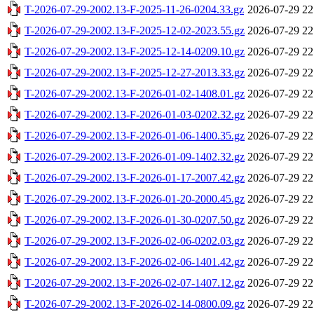
T-2026-07-29-2002.13-F-2025-11-26-0204.33.gz
2026-07-29 22
T-2026-07-29-2002.13-F-2025-12-02-2023.55.gz
2026-07-29 22
T-2026-07-29-2002.13-F-2025-12-14-0209.10.gz
2026-07-29 22
T-2026-07-29-2002.13-F-2025-12-27-2013.33.gz
2026-07-29 22
T-2026-07-29-2002.13-F-2026-01-02-1408.01.gz
2026-07-29 22
T-2026-07-29-2002.13-F-2026-01-03-0202.32.gz
2026-07-29 22
T-2026-07-29-2002.13-F-2026-01-06-1400.35.gz
2026-07-29 22
T-2026-07-29-2002.13-F-2026-01-09-1402.32.gz
2026-07-29 22
T-2026-07-29-2002.13-F-2026-01-17-2007.42.gz
2026-07-29 22
T-2026-07-29-2002.13-F-2026-01-20-2000.45.gz
2026-07-29 22
T-2026-07-29-2002.13-F-2026-01-30-0207.50.gz
2026-07-29 22
T-2026-07-29-2002.13-F-2026-02-06-0202.03.gz
2026-07-29 22
T-2026-07-29-2002.13-F-2026-02-06-1401.42.gz
2026-07-29 22
T-2026-07-29-2002.13-F-2026-02-07-1407.12.gz
2026-07-29 22
T-2026-07-29-2002.13-F-2026-02-14-0800.09.gz
2026-07-29 22