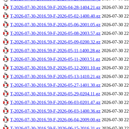
T-2026-07-30-2016.59-F-2026-04-28-1404.21.gz
2026-07-30 22
T-2026-07-30-2016.59-F-2026-05-02-1400.40.gz
2026-07-30 22
T-2026-07-30-2016.59-F-2026-05-06-2001.05.gz
2026-07-30 22
T-2026-07-30-2016.59-F-2026-05-08-2003.57.gz
2026-07-30 22
T-2026-07-30-2016.59-F-2026-05-09-0200.32.gz
2026-07-30 22
T-2026-07-30-2016.59-F-2026-05-11-1400.28.gz
2026-07-30 22
T-2026-07-30-2016.59-F-2026-05-11-2003.51.gz
2026-07-30 22
T-2026-07-30-2016.59-F-2026-05-12-2001.10.gz
2026-07-30 22
T-2026-07-30-2016.59-F-2026-05-13-1410.21.gz
2026-07-30 22
T-2026-07-30-2016.59-F-2026-05-27-1401.30.gz
2026-07-30 22
T-2026-07-30-2016.59-F-2026-05-29-0204.11.gz
2026-07-30 22
T-2026-07-30-2016.59-F-2026-06-03-0201.47.gz
2026-07-30 22
T-2026-07-30-2016.59-F-2026-06-03-1400.36.gz
2026-07-30 22
T-2026-07-30-2016.59-F-2026-06-04-2009.00.gz
2026-07-30 22
T-2026-07-30-2016.59-F-2026-06-15-2016.31.gz
2026-07-30 22