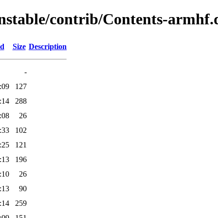
unstable/contrib/Contents-armhf.d
ed
Size
Description
-
:09
127
:14
288
:08
26
:33
102
:25
121
:13
196
:10
26
:13
90
:14
259
:09
151