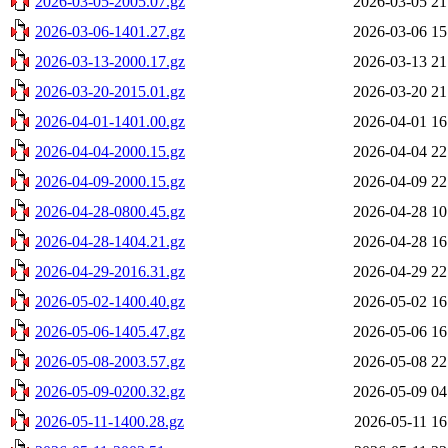
2026-03-05-2005.07.gz
2026-03-05 21
2026-03-06-1401.27.gz
2026-03-06 15
2026-03-13-2000.17.gz
2026-03-13 21
2026-03-20-2015.01.gz
2026-03-20 21
2026-04-01-1401.00.gz
2026-04-01 16
2026-04-04-2000.15.gz
2026-04-04 22
2026-04-09-2000.15.gz
2026-04-09 22
2026-04-28-0800.45.gz
2026-04-28 10
2026-04-28-1404.21.gz
2026-04-28 16
2026-04-29-2016.31.gz
2026-04-29 22
2026-05-02-1400.40.gz
2026-05-02 16
2026-05-06-1405.47.gz
2026-05-06 16
2026-05-08-2003.57.gz
2026-05-08 22
2026-05-09-0200.32.gz
2026-05-09 04
2026-05-11-1400.28.gz
2026-05-11 16