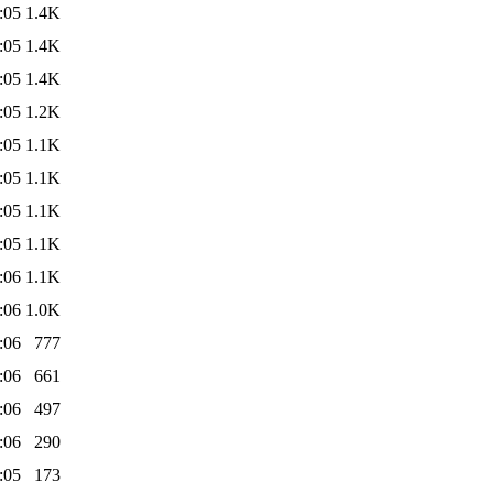
:05
1.4K
:05
1.4K
:05
1.4K
:05
1.2K
:05
1.1K
:05
1.1K
:05
1.1K
:05
1.1K
:06
1.1K
:06
1.0K
:06
777
:06
661
:06
497
:06
290
:05
173