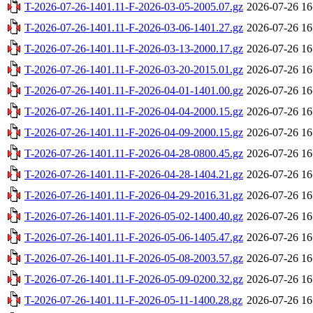
T-2026-07-26-1401.11-F-2026-03-05-2005.07.gz
2026-07-26 16
T-2026-07-26-1401.11-F-2026-03-06-1401.27.gz
2026-07-26 16
T-2026-07-26-1401.11-F-2026-03-13-2000.17.gz
2026-07-26 16
T-2026-07-26-1401.11-F-2026-03-20-2015.01.gz
2026-07-26 16
T-2026-07-26-1401.11-F-2026-04-01-1401.00.gz
2026-07-26 16
T-2026-07-26-1401.11-F-2026-04-04-2000.15.gz
2026-07-26 16
T-2026-07-26-1401.11-F-2026-04-09-2000.15.gz
2026-07-26 16
T-2026-07-26-1401.11-F-2026-04-28-0800.45.gz
2026-07-26 16
T-2026-07-26-1401.11-F-2026-04-28-1404.21.gz
2026-07-26 16
T-2026-07-26-1401.11-F-2026-04-29-2016.31.gz
2026-07-26 16
T-2026-07-26-1401.11-F-2026-05-02-1400.40.gz
2026-07-26 16
T-2026-07-26-1401.11-F-2026-05-06-1405.47.gz
2026-07-26 16
T-2026-07-26-1401.11-F-2026-05-08-2003.57.gz
2026-07-26 16
T-2026-07-26-1401.11-F-2026-05-09-0200.32.gz
2026-07-26 16
T-2026-07-26-1401.11-F-2026-05-11-1400.28.gz
2026-07-26 16