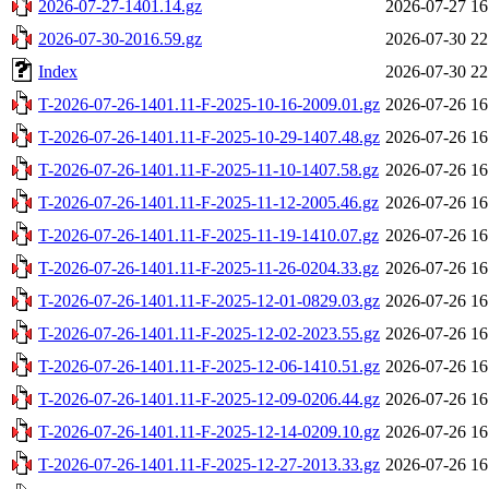
2026-07-27-1401.14.gz
2026-07-27 16
2026-07-30-2016.59.gz
2026-07-30 22
Index
2026-07-30 22
T-2026-07-26-1401.11-F-2025-10-16-2009.01.gz
2026-07-26 16
T-2026-07-26-1401.11-F-2025-10-29-1407.48.gz
2026-07-26 16
T-2026-07-26-1401.11-F-2025-11-10-1407.58.gz
2026-07-26 16
T-2026-07-26-1401.11-F-2025-11-12-2005.46.gz
2026-07-26 16
T-2026-07-26-1401.11-F-2025-11-19-1410.07.gz
2026-07-26 16
T-2026-07-26-1401.11-F-2025-11-26-0204.33.gz
2026-07-26 16
T-2026-07-26-1401.11-F-2025-12-01-0829.03.gz
2026-07-26 16
T-2026-07-26-1401.11-F-2025-12-02-2023.55.gz
2026-07-26 16
T-2026-07-26-1401.11-F-2025-12-06-1410.51.gz
2026-07-26 16
T-2026-07-26-1401.11-F-2025-12-09-0206.44.gz
2026-07-26 16
T-2026-07-26-1401.11-F-2025-12-14-0209.10.gz
2026-07-26 16
T-2026-07-26-1401.11-F-2025-12-27-2013.33.gz
2026-07-26 16