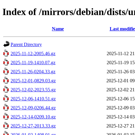
Index of /mirrors/debian/dists/
Name
Last modifi
Parent Directory
2025-11-12-2005.46.gz
2025-11-12 21
2025-11-19-1410.07.gz
2025-11-19 15
2025-11-26-0204.33.gz
2025-11-26 03
2025-12-01-0829.03.gz
2025-12-01 09
2025-12-02-2023.55.gz
2025-12-02 21
2025-12-06-1410.51.gz
2025-12-06 15
2025-12-09-0206.44.gz
2025-12-09 03
2025-12-14-0209.10.gz
2025-12-14 03
2025-12-27-2013.33.gz
2025-12-27 21
2026-01-02-1408.01.gz
2026-01-02 15