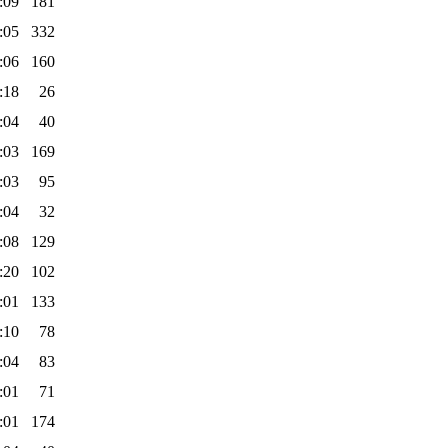
:09
181
:05
332
:06
160
:18
26
:04
40
:03
169
:03
95
:04
32
:08
129
:20
102
:01
133
:10
78
:04
83
:01
71
:01
174