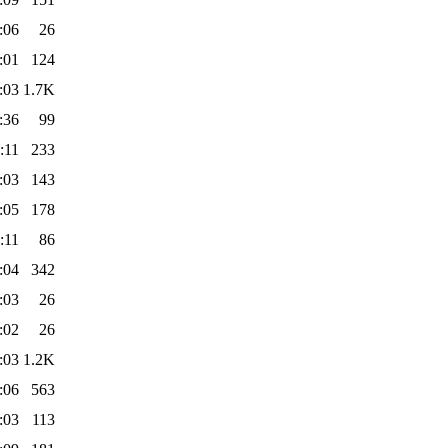
:06
26
:01
124
:03
1.7K
:36
99
:11
233
:03
143
:05
178
:11
86
:04
342
:03
26
:02
26
:03
1.2K
:06
563
:03
113