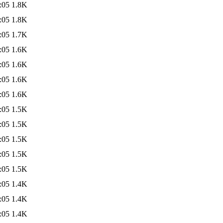
:05
1.8K
:05
1.8K
:05
1.7K
:05
1.6K
:05
1.6K
:05
1.6K
:05
1.6K
:05
1.5K
:05
1.5K
:05
1.5K
:05
1.5K
:05
1.5K
:05
1.4K
:05
1.4K
:05
1.4K