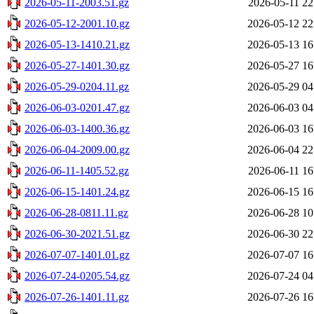
2026-05-11-2003.51.gz
2026-05-11 22
2026-05-12-2001.10.gz
2026-05-12 22
2026-05-13-1410.21.gz
2026-05-13 16
2026-05-27-1401.30.gz
2026-05-27 16
2026-05-29-0204.11.gz
2026-05-29 04
2026-06-03-0201.47.gz
2026-06-03 04
2026-06-03-1400.36.gz
2026-06-03 16
2026-06-04-2009.00.gz
2026-06-04 22
2026-06-11-1405.52.gz
2026-06-11 16
2026-06-15-1401.24.gz
2026-06-15 16
2026-06-28-0811.11.gz
2026-06-28 10
2026-06-30-2021.51.gz
2026-06-30 22
2026-07-07-1401.01.gz
2026-07-07 16
2026-07-24-0205.54.gz
2026-07-24 04
2026-07-26-1401.11.gz
2026-07-26 16