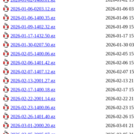
2026-01-06-0203.12.gz
2026-01-06 03
2026-01-06-1400.35.gz
2026-01-06 15
2026-01-09-1402.32.gz
2026-01-09 15
2026-01-17-1432.50.gz
2026-01-17 15
2026-01-30-0207.50.gz
2026-01-30 03
2026-02-05-1400.06.gz
2026-02-05 15
2026-02-06-1401.42.gz
2026-02-06 15
2026-02-07-1407.12.gz
2026-02-07 15
2026-02-13-2001.27.gz
2026-02-13 21
2026-02-17-1400.18.gz
2026-02-17 15
2026-02-22-2001.14.gz
2026-02-22 21
2026-02-23-1400.06.gz
2026-02-23 15
2026-02-26-1401.40.gz
2026-02-26 15
2026-03-01-2000.20.gz
2026-03-01 21