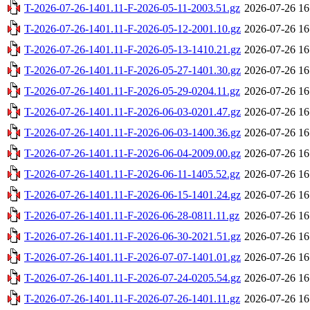
T-2026-07-26-1401.11-F-2026-05-11-2003.51.gz
2026-07-26 16
T-2026-07-26-1401.11-F-2026-05-12-2001.10.gz
2026-07-26 16
T-2026-07-26-1401.11-F-2026-05-13-1410.21.gz
2026-07-26 16
T-2026-07-26-1401.11-F-2026-05-27-1401.30.gz
2026-07-26 16
T-2026-07-26-1401.11-F-2026-05-29-0204.11.gz
2026-07-26 16
T-2026-07-26-1401.11-F-2026-06-03-0201.47.gz
2026-07-26 16
T-2026-07-26-1401.11-F-2026-06-03-1400.36.gz
2026-07-26 16
T-2026-07-26-1401.11-F-2026-06-04-2009.00.gz
2026-07-26 16
T-2026-07-26-1401.11-F-2026-06-11-1405.52.gz
2026-07-26 16
T-2026-07-26-1401.11-F-2026-06-15-1401.24.gz
2026-07-26 16
T-2026-07-26-1401.11-F-2026-06-28-0811.11.gz
2026-07-26 16
T-2026-07-26-1401.11-F-2026-06-30-2021.51.gz
2026-07-26 16
T-2026-07-26-1401.11-F-2026-07-07-1401.01.gz
2026-07-26 16
T-2026-07-26-1401.11-F-2026-07-24-0205.54.gz
2026-07-26 16
T-2026-07-26-1401.11-F-2026-07-26-1401.11.gz
2026-07-26 16