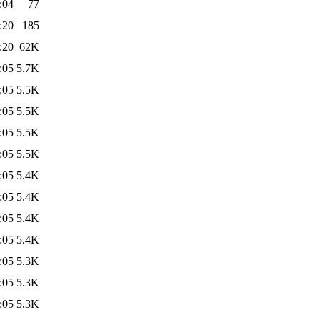
:04
77
:20
185
:20
62K
:05
5.7K
:05
5.5K
:05
5.5K
:05
5.5K
:05
5.5K
:05
5.4K
:05
5.4K
:05
5.4K
:05
5.4K
:05
5.3K
:05
5.3K
:05
5.3K