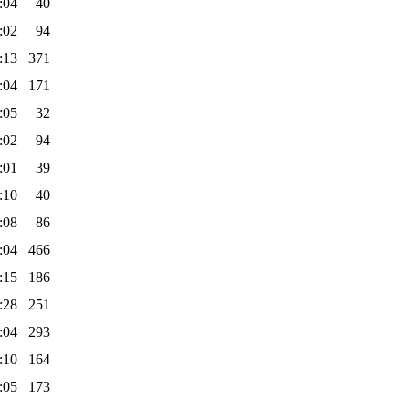
:04
40
:02
94
:13
371
:04
171
:05
32
:02
94
:01
39
:10
40
:08
86
:04
466
:15
186
:28
251
:04
293
:10
164
:05
173