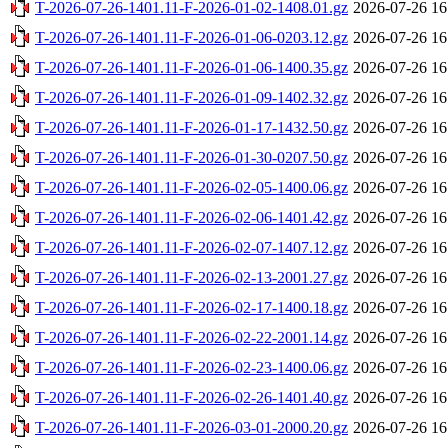
T-2026-07-26-1401.11-F-2026-01-02-1408.01.gz
2026-07-26 16
T-2026-07-26-1401.11-F-2026-01-06-0203.12.gz
2026-07-26 16
T-2026-07-26-1401.11-F-2026-01-06-1400.35.gz
2026-07-26 16
T-2026-07-26-1401.11-F-2026-01-09-1402.32.gz
2026-07-26 16
T-2026-07-26-1401.11-F-2026-01-17-1432.50.gz
2026-07-26 16
T-2026-07-26-1401.11-F-2026-01-30-0207.50.gz
2026-07-26 16
T-2026-07-26-1401.11-F-2026-02-05-1400.06.gz
2026-07-26 16
T-2026-07-26-1401.11-F-2026-02-06-1401.42.gz
2026-07-26 16
T-2026-07-26-1401.11-F-2026-02-07-1407.12.gz
2026-07-26 16
T-2026-07-26-1401.11-F-2026-02-13-2001.27.gz
2026-07-26 16
T-2026-07-26-1401.11-F-2026-02-17-1400.18.gz
2026-07-26 16
T-2026-07-26-1401.11-F-2026-02-22-2001.14.gz
2026-07-26 16
T-2026-07-26-1401.11-F-2026-02-23-1400.06.gz
2026-07-26 16
T-2026-07-26-1401.11-F-2026-02-26-1401.40.gz
2026-07-26 16
T-2026-07-26-1401.11-F-2026-03-01-2000.20.gz
2026-07-26 16