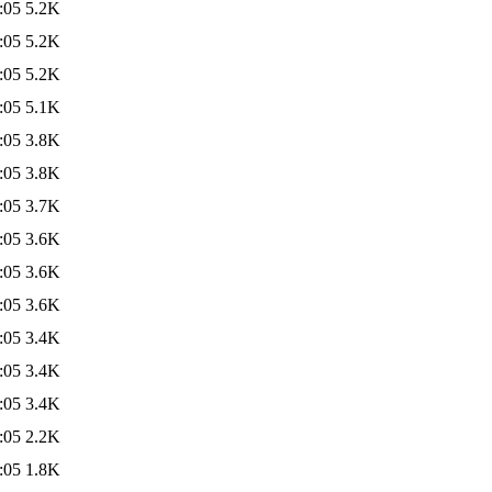
:05
5.2K
:05
5.2K
:05
5.2K
:05
5.1K
:05
3.8K
:05
3.8K
:05
3.7K
:05
3.6K
:05
3.6K
:05
3.6K
:05
3.4K
:05
3.4K
:05
3.4K
:05
2.2K
:05
1.8K