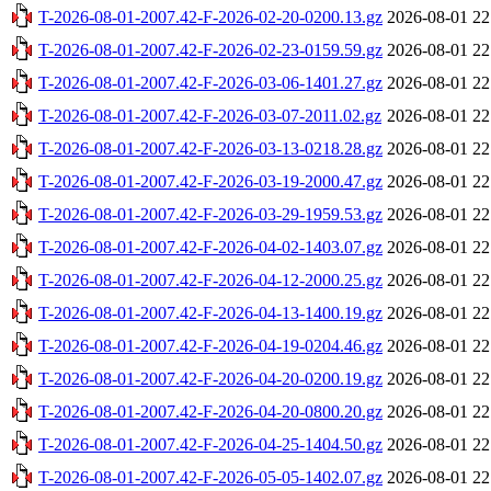
T-2026-08-01-2007.42-F-2026-02-20-0200.13.gz
2026-08-01 22
T-2026-08-01-2007.42-F-2026-02-23-0159.59.gz
2026-08-01 22
T-2026-08-01-2007.42-F-2026-03-06-1401.27.gz
2026-08-01 22
T-2026-08-01-2007.42-F-2026-03-07-2011.02.gz
2026-08-01 22
T-2026-08-01-2007.42-F-2026-03-13-0218.28.gz
2026-08-01 22
T-2026-08-01-2007.42-F-2026-03-19-2000.47.gz
2026-08-01 22
T-2026-08-01-2007.42-F-2026-03-29-1959.53.gz
2026-08-01 22
T-2026-08-01-2007.42-F-2026-04-02-1403.07.gz
2026-08-01 22
T-2026-08-01-2007.42-F-2026-04-12-2000.25.gz
2026-08-01 22
T-2026-08-01-2007.42-F-2026-04-13-1400.19.gz
2026-08-01 22
T-2026-08-01-2007.42-F-2026-04-19-0204.46.gz
2026-08-01 22
T-2026-08-01-2007.42-F-2026-04-20-0200.19.gz
2026-08-01 22
T-2026-08-01-2007.42-F-2026-04-20-0800.20.gz
2026-08-01 22
T-2026-08-01-2007.42-F-2026-04-25-1404.50.gz
2026-08-01 22
T-2026-08-01-2007.42-F-2026-05-05-1402.07.gz
2026-08-01 22