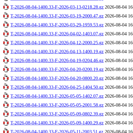
T-2026-08-04-1400.33-F-2026-03-13-0218.28.gz
2026-08-04 16
T-2026-08-04-1400.33-F-2026-03-19-2000.47.gz
2026-08-04 16
T-2026-08-04-1400.33-F-2026-03-29-1959.53.gz
2026-08-04 16
T-2026-08-04-1400.33-F-2026-04-02-1403.07.gz
2026-08-04 16
T-2026-08-04-1400.33-F-2026-04-12-2000.25.gz
2026-08-04 16
T-2026-08-04-1400.33-F-2026-04-13-1400.19.gz
2026-08-04 16
T-2026-08-04-1400.33-F-2026-04-19-0204.46.gz
2026-08-04 16
T-2026-08-04-1400.33-F-2026-04-20-0200.19.gz
2026-08-04 16
T-2026-08-04-1400.33-F-2026-04-20-0800.20.gz
2026-08-04 16
T-2026-08-04-1400.33-F-2026-04-25-1404.50.gz
2026-08-04 16
T-2026-08-04-1400.33-F-2026-05-05-1402.07.gz
2026-08-04 16
T-2026-08-04-1400.33-F-2026-05-05-2001.58.gz
2026-08-04 16
T-2026-08-04-1400.33-F-2026-05-09-0802.39.gz
2026-08-04 16
T-2026-08-04-1400.33-F-2026-05-09-1400.29.gz
2026-08-04 16
T-2026-08-04-1400.33-F-2026-05-11-2003.51.gz
2026-08-04 16