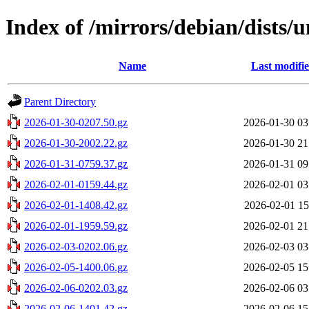
Index of /mirrors/debian/dists/u
Name
Last modifi
Parent Directory
2026-01-30-0207.50.gz
2026-01-30 03
2026-01-30-2002.22.gz
2026-01-30 21
2026-01-31-0759.37.gz
2026-01-31 09
2026-02-01-0159.44.gz
2026-02-01 03
2026-02-01-1408.42.gz
2026-02-01 15
2026-02-01-1959.59.gz
2026-02-01 21
2026-02-03-0202.06.gz
2026-02-03 03
2026-02-05-1400.06.gz
2026-02-05 15
2026-02-06-0202.03.gz
2026-02-06 03
2026-02-06-1401.42.gz
2026-02-06 15