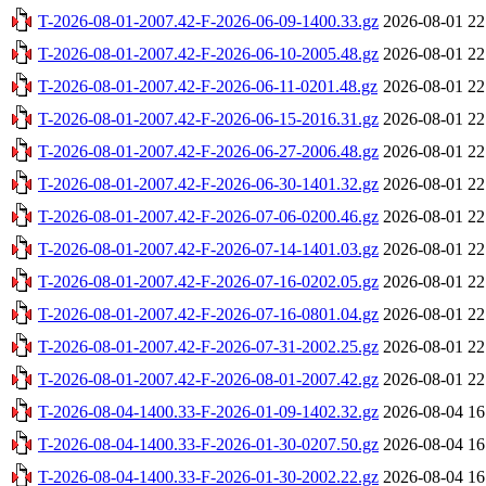
T-2026-08-01-2007.42-F-2026-06-09-1400.33.gz
2026-08-01 22
T-2026-08-01-2007.42-F-2026-06-10-2005.48.gz
2026-08-01 22
T-2026-08-01-2007.42-F-2026-06-11-0201.48.gz
2026-08-01 22
T-2026-08-01-2007.42-F-2026-06-15-2016.31.gz
2026-08-01 22
T-2026-08-01-2007.42-F-2026-06-27-2006.48.gz
2026-08-01 22
T-2026-08-01-2007.42-F-2026-06-30-1401.32.gz
2026-08-01 22
T-2026-08-01-2007.42-F-2026-07-06-0200.46.gz
2026-08-01 22
T-2026-08-01-2007.42-F-2026-07-14-1401.03.gz
2026-08-01 22
T-2026-08-01-2007.42-F-2026-07-16-0202.05.gz
2026-08-01 22
T-2026-08-01-2007.42-F-2026-07-16-0801.04.gz
2026-08-01 22
T-2026-08-01-2007.42-F-2026-07-31-2002.25.gz
2026-08-01 22
T-2026-08-01-2007.42-F-2026-08-01-2007.42.gz
2026-08-01 22
T-2026-08-04-1400.33-F-2026-01-09-1402.32.gz
2026-08-04 16
T-2026-08-04-1400.33-F-2026-01-30-0207.50.gz
2026-08-04 16
T-2026-08-04-1400.33-F-2026-01-30-2002.22.gz
2026-08-04 16