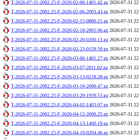
T-2026-07-31-2002.25-F-2026-02-06-1401.42.gz
2026-07-31 22
T-2026-07-31-2002.25-F-2026-02-06-2003.43.gz
2026-07-31 22
T-2026-07-31-2002.25-F-2026-02-15-0800.21.gz
2026-07-31 22
T-2026-07-31-2002.25-F-2026-02-18-2001.06.gz
2026-07-31 22
T-2026-07-31-2002.25-F-2026-02-20-0200.13.gz
2026-07-31 22
T-2026-07-31-2002.25-F-2026-02-23-0159.59.gz
2026-07-31 22
T-2026-07-31-2002.25-F-2026-03-06-1401.27.gz
2026-07-31 22
T-2026-07-31-2002.25-F-2026-03-07-2011.02.gz
2026-07-31 22
T-2026-07-31-2002.25-F-2026-03-13-0218.28.gz
2026-07-31 22
T-2026-07-31-2002.25-F-2026-03-19-2000.47.gz
2026-07-31 22
T-2026-07-31-2002.25-F-2026-03-29-1959.53.gz
2026-07-31 22
T-2026-07-31-2002.25-F-2026-04-02-1403.07.gz
2026-07-31 22
T-2026-07-31-2002.25-F-2026-04-12-2000.25.gz
2026-07-31 22
T-2026-07-31-2002.25-F-2026-04-13-1400.19.gz
2026-07-31 22
T-2026-07-31-2002.25-F-2026-04-19-0204.46.gz
2026-07-31 22