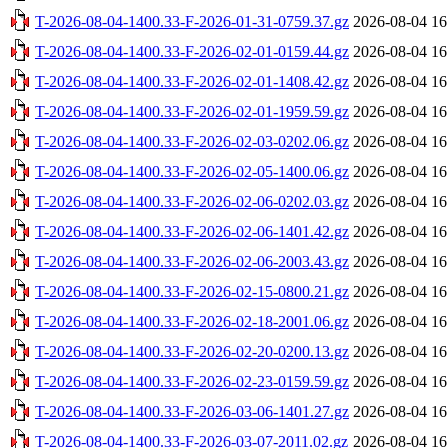
T-2026-08-04-1400.33-F-2026-01-31-0759.37.gz
2026-08-04 16
T-2026-08-04-1400.33-F-2026-02-01-0159.44.gz
2026-08-04 16
T-2026-08-04-1400.33-F-2026-02-01-1408.42.gz
2026-08-04 16
T-2026-08-04-1400.33-F-2026-02-01-1959.59.gz
2026-08-04 16
T-2026-08-04-1400.33-F-2026-02-03-0202.06.gz
2026-08-04 16
T-2026-08-04-1400.33-F-2026-02-05-1400.06.gz
2026-08-04 16
T-2026-08-04-1400.33-F-2026-02-06-0202.03.gz
2026-08-04 16
T-2026-08-04-1400.33-F-2026-02-06-1401.42.gz
2026-08-04 16
T-2026-08-04-1400.33-F-2026-02-06-2003.43.gz
2026-08-04 16
T-2026-08-04-1400.33-F-2026-02-15-0800.21.gz
2026-08-04 16
T-2026-08-04-1400.33-F-2026-02-18-2001.06.gz
2026-08-04 16
T-2026-08-04-1400.33-F-2026-02-20-0200.13.gz
2026-08-04 16
T-2026-08-04-1400.33-F-2026-02-23-0159.59.gz
2026-08-04 16
T-2026-08-04-1400.33-F-2026-03-06-1401.27.gz
2026-08-04 16
T-2026-08-04-1400.33-F-2026-03-07-2011.02.gz
2026-08-04 16