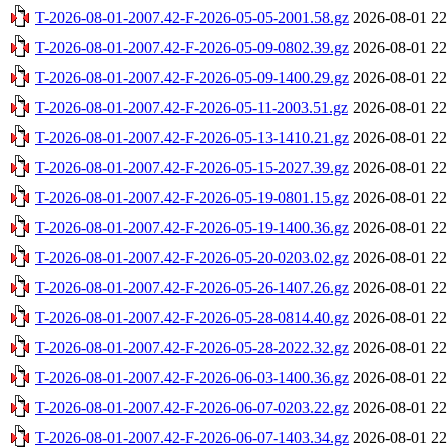
T-2026-08-01-2007.42-F-2026-05-05-2001.58.gz
2026-08-01 22
T-2026-08-01-2007.42-F-2026-05-09-0802.39.gz
2026-08-01 22
T-2026-08-01-2007.42-F-2026-05-09-1400.29.gz
2026-08-01 22
T-2026-08-01-2007.42-F-2026-05-11-2003.51.gz
2026-08-01 22
T-2026-08-01-2007.42-F-2026-05-13-1410.21.gz
2026-08-01 22
T-2026-08-01-2007.42-F-2026-05-15-2027.39.gz
2026-08-01 22
T-2026-08-01-2007.42-F-2026-05-19-0801.15.gz
2026-08-01 22
T-2026-08-01-2007.42-F-2026-05-19-1400.36.gz
2026-08-01 22
T-2026-08-01-2007.42-F-2026-05-20-0203.02.gz
2026-08-01 22
T-2026-08-01-2007.42-F-2026-05-26-1407.26.gz
2026-08-01 22
T-2026-08-01-2007.42-F-2026-05-28-0814.40.gz
2026-08-01 22
T-2026-08-01-2007.42-F-2026-05-28-2022.32.gz
2026-08-01 22
T-2026-08-01-2007.42-F-2026-06-03-1400.36.gz
2026-08-01 22
T-2026-08-01-2007.42-F-2026-06-07-0203.22.gz
2026-08-01 22
T-2026-08-01-2007.42-F-2026-06-07-1403.34.gz
2026-08-01 22