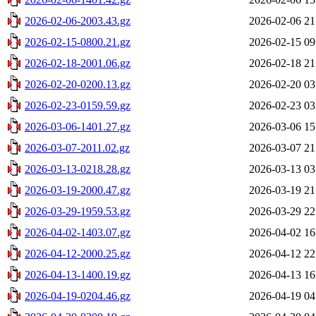
2026-02-06-2003.43.gz
2026-02-06 21
2026-02-15-0800.21.gz
2026-02-15 09
2026-02-18-2001.06.gz
2026-02-18 21
2026-02-20-0200.13.gz
2026-02-20 03
2026-02-23-0159.59.gz
2026-02-23 03
2026-03-06-1401.27.gz
2026-03-06 15
2026-03-07-2011.02.gz
2026-03-07 21
2026-03-13-0218.28.gz
2026-03-13 03
2026-03-19-2000.47.gz
2026-03-19 21
2026-03-29-1959.53.gz
2026-03-29 22
2026-04-02-1403.07.gz
2026-04-02 16
2026-04-12-2000.25.gz
2026-04-12 22
2026-04-13-1400.19.gz
2026-04-13 16
2026-04-19-0204.46.gz
2026-04-19 04