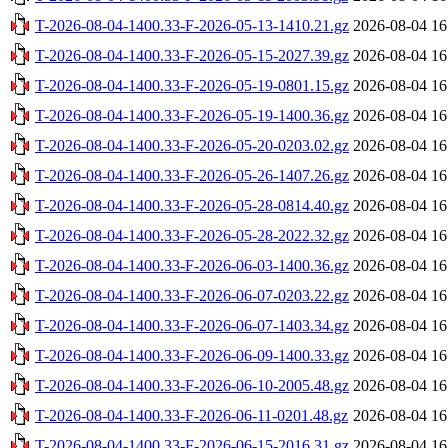
T-2026-08-04-1400.33-F-2026-05-13-1410.21.gz
2026-08-04 16
T-2026-08-04-1400.33-F-2026-05-15-2027.39.gz
2026-08-04 16
T-2026-08-04-1400.33-F-2026-05-19-0801.15.gz
2026-08-04 16
T-2026-08-04-1400.33-F-2026-05-19-1400.36.gz
2026-08-04 16
T-2026-08-04-1400.33-F-2026-05-20-0203.02.gz
2026-08-04 16
T-2026-08-04-1400.33-F-2026-05-26-1407.26.gz
2026-08-04 16
T-2026-08-04-1400.33-F-2026-05-28-0814.40.gz
2026-08-04 16
T-2026-08-04-1400.33-F-2026-05-28-2022.32.gz
2026-08-04 16
T-2026-08-04-1400.33-F-2026-06-03-1400.36.gz
2026-08-04 16
T-2026-08-04-1400.33-F-2026-06-07-0203.22.gz
2026-08-04 16
T-2026-08-04-1400.33-F-2026-06-07-1403.34.gz
2026-08-04 16
T-2026-08-04-1400.33-F-2026-06-09-1400.33.gz
2026-08-04 16
T-2026-08-04-1400.33-F-2026-06-10-2005.48.gz
2026-08-04 16
T-2026-08-04-1400.33-F-2026-06-11-0201.48.gz
2026-08-04 16
T-2026-08-04-1400.33-F-2026-06-15-2016.31.gz
2026-08-04 16