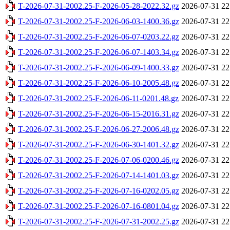
T-2026-07-31-2002.25-F-2026-05-28-2022.32.gz
2026-07-31 22
T-2026-07-31-2002.25-F-2026-06-03-1400.36.gz
2026-07-31 22
T-2026-07-31-2002.25-F-2026-06-07-0203.22.gz
2026-07-31 22
T-2026-07-31-2002.25-F-2026-06-07-1403.34.gz
2026-07-31 22
T-2026-07-31-2002.25-F-2026-06-09-1400.33.gz
2026-07-31 22
T-2026-07-31-2002.25-F-2026-06-10-2005.48.gz
2026-07-31 22
T-2026-07-31-2002.25-F-2026-06-11-0201.48.gz
2026-07-31 22
T-2026-07-31-2002.25-F-2026-06-15-2016.31.gz
2026-07-31 22
T-2026-07-31-2002.25-F-2026-06-27-2006.48.gz
2026-07-31 22
T-2026-07-31-2002.25-F-2026-06-30-1401.32.gz
2026-07-31 22
T-2026-07-31-2002.25-F-2026-07-06-0200.46.gz
2026-07-31 22
T-2026-07-31-2002.25-F-2026-07-14-1401.03.gz
2026-07-31 22
T-2026-07-31-2002.25-F-2026-07-16-0202.05.gz
2026-07-31 22
T-2026-07-31-2002.25-F-2026-07-16-0801.04.gz
2026-07-31 22
T-2026-07-31-2002.25-F-2026-07-31-2002.25.gz
2026-07-31 22