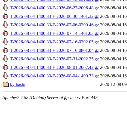
T-2026-08-04-1400.33-F-2026-06-27-2006.48.gz
2026-08-04 16
T-2026-08-04-1400.33-F-2026-06-30-1401.32.gz
2026-08-04 16
T-2026-08-04-1400.33-F-2026-07-06-0200.46.gz
2026-08-04 16
T-2026-08-04-1400.33-F-2026-07-14-1401.03.gz
2026-08-04 16
T-2026-08-04-1400.33-F-2026-07-16-0202.05.gz
2026-08-04 16
T-2026-08-04-1400.33-F-2026-07-16-0801.04.gz
2026-08-04 16
T-2026-08-04-1400.33-F-2026-07-31-2002.25.gz
2026-08-04 16
T-2026-08-04-1400.33-F-2026-08-01-2007.42.gz
2026-08-04 16
T-2026-08-04-1400.33-F-2026-08-04-1400.33.gz
2026-08-04 16
by-hash/
2020-12-08 09
Apache/2.4.68 (Debian) Server at ftp.zcu.cz Port 443