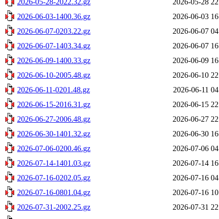
2026-05-28-2022.32.gz
2026-05-28 22
2026-06-03-1400.36.gz
2026-06-03 16
2026-06-07-0203.22.gz
2026-06-07 04
2026-06-07-1403.34.gz
2026-06-07 16
2026-06-09-1400.33.gz
2026-06-09 16
2026-06-10-2005.48.gz
2026-06-10 22
2026-06-11-0201.48.gz
2026-06-11 04
2026-06-15-2016.31.gz
2026-06-15 22
2026-06-27-2006.48.gz
2026-06-27 22
2026-06-30-1401.32.gz
2026-06-30 16
2026-07-06-0200.46.gz
2026-07-06 04
2026-07-14-1401.03.gz
2026-07-14 16
2026-07-16-0202.05.gz
2026-07-16 04
2026-07-16-0801.04.gz
2026-07-16 10
2026-07-31-2002.25.gz
2026-07-31 22