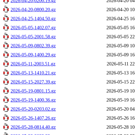
2026-04-20-0200.19.gz
2026-04-20 04
2026-04-20-0800.20.gz
2026-04-20 10
2026-04-25-1404.50.gz
2026-04-25 16
2026-05-05-1402.07.gz
2026-05-05 16
2026-05-05-2001.58.gz
2026-05-05 22
2026-05-09-0802.39.gz
2026-05-09 10
2026-05-09-1400.29.gz
2026-05-09 16
2026-05-11-2003.51.gz
2026-05-11 22
2026-05-13-1410.21.gz
2026-05-13 16
2026-05-15-2027.39.gz
2026-05-15 22
2026-05-19-0801.15.gz
2026-05-19 10
2026-05-19-1400.36.gz
2026-05-19 16
2026-05-20-0203.02.gz
2026-05-20 04
2026-05-26-1407.26.gz
2026-05-26 16
2026-05-28-0814.40.gz
2026-05-28 10