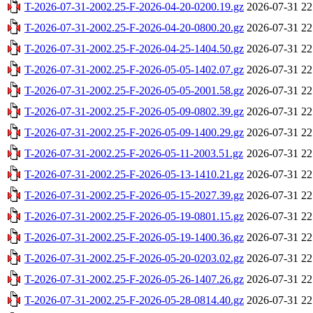
T-2026-07-31-2002.25-F-2026-04-20-0200.19.gz
2026-07-31 22
T-2026-07-31-2002.25-F-2026-04-20-0800.20.gz
2026-07-31 22
T-2026-07-31-2002.25-F-2026-04-25-1404.50.gz
2026-07-31 22
T-2026-07-31-2002.25-F-2026-05-05-1402.07.gz
2026-07-31 22
T-2026-07-31-2002.25-F-2026-05-05-2001.58.gz
2026-07-31 22
T-2026-07-31-2002.25-F-2026-05-09-0802.39.gz
2026-07-31 22
T-2026-07-31-2002.25-F-2026-05-09-1400.29.gz
2026-07-31 22
T-2026-07-31-2002.25-F-2026-05-11-2003.51.gz
2026-07-31 22
T-2026-07-31-2002.25-F-2026-05-13-1410.21.gz
2026-07-31 22
T-2026-07-31-2002.25-F-2026-05-15-2027.39.gz
2026-07-31 22
T-2026-07-31-2002.25-F-2026-05-19-0801.15.gz
2026-07-31 22
T-2026-07-31-2002.25-F-2026-05-19-1400.36.gz
2026-07-31 22
T-2026-07-31-2002.25-F-2026-05-20-0203.02.gz
2026-07-31 22
T-2026-07-31-2002.25-F-2026-05-26-1407.26.gz
2026-07-31 22
T-2026-07-31-2002.25-F-2026-05-28-0814.40.gz
2026-07-31 22