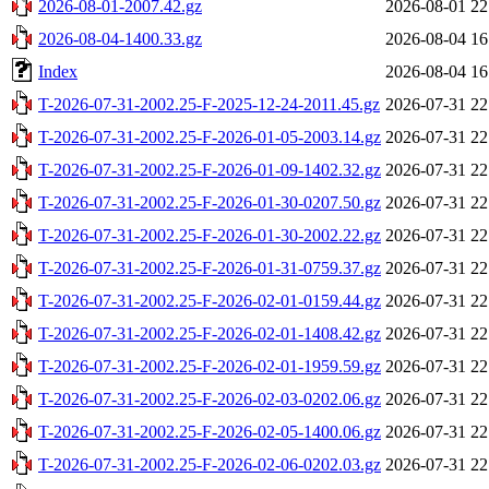
2026-08-01-2007.42.gz
2026-08-01 22
2026-08-04-1400.33.gz
2026-08-04 16
Index
2026-08-04 16
T-2026-07-31-2002.25-F-2025-12-24-2011.45.gz
2026-07-31 22
T-2026-07-31-2002.25-F-2026-01-05-2003.14.gz
2026-07-31 22
T-2026-07-31-2002.25-F-2026-01-09-1402.32.gz
2026-07-31 22
T-2026-07-31-2002.25-F-2026-01-30-0207.50.gz
2026-07-31 22
T-2026-07-31-2002.25-F-2026-01-30-2002.22.gz
2026-07-31 22
T-2026-07-31-2002.25-F-2026-01-31-0759.37.gz
2026-07-31 22
T-2026-07-31-2002.25-F-2026-02-01-0159.44.gz
2026-07-31 22
T-2026-07-31-2002.25-F-2026-02-01-1408.42.gz
2026-07-31 22
T-2026-07-31-2002.25-F-2026-02-01-1959.59.gz
2026-07-31 22
T-2026-07-31-2002.25-F-2026-02-03-0202.06.gz
2026-07-31 22
T-2026-07-31-2002.25-F-2026-02-05-1400.06.gz
2026-07-31 22
T-2026-07-31-2002.25-F-2026-02-06-0202.03.gz
2026-07-31 22