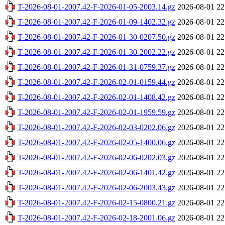
T-2026-08-01-2007.42-F-2026-01-05-2003.14.gz
2026-08-01 22
T-2026-08-01-2007.42-F-2026-01-09-1402.32.gz
2026-08-01 22
T-2026-08-01-2007.42-F-2026-01-30-0207.50.gz
2026-08-01 22
T-2026-08-01-2007.42-F-2026-01-30-2002.22.gz
2026-08-01 22
T-2026-08-01-2007.42-F-2026-01-31-0759.37.gz
2026-08-01 22
T-2026-08-01-2007.42-F-2026-02-01-0159.44.gz
2026-08-01 22
T-2026-08-01-2007.42-F-2026-02-01-1408.42.gz
2026-08-01 22
T-2026-08-01-2007.42-F-2026-02-01-1959.59.gz
2026-08-01 22
T-2026-08-01-2007.42-F-2026-02-03-0202.06.gz
2026-08-01 22
T-2026-08-01-2007.42-F-2026-02-05-1400.06.gz
2026-08-01 22
T-2026-08-01-2007.42-F-2026-02-06-0202.03.gz
2026-08-01 22
T-2026-08-01-2007.42-F-2026-02-06-1401.42.gz
2026-08-01 22
T-2026-08-01-2007.42-F-2026-02-06-2003.43.gz
2026-08-01 22
T-2026-08-01-2007.42-F-2026-02-15-0800.21.gz
2026-08-01 22
T-2026-08-01-2007.42-F-2026-02-18-2001.06.gz
2026-08-01 22