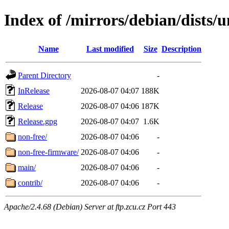
Index of /mirrors/debian/dists/u
Name
Last modified
Size
Description
Parent Directory
-
InRelease
2026-08-07 04:07
188K
Release
2026-08-07 04:06
187K
Release.gpg
2026-08-07 04:07
1.6K
non-free/
2026-08-07 04:06
-
non-free-firmware/
2026-08-07 04:06
-
main/
2026-08-07 04:06
-
contrib/
2026-08-07 04:06
-
Apache/2.4.68 (Debian) Server at ftp.zcu.cz Port 443