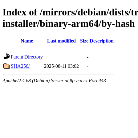
Index of /mirrors/debian/dists/t
installer/binary-arm64/by-hash
Name
Last modified
Size
Description
Parent Directory
-
SHA256/
2025-08-11 03:02
-
Apache/2.4.68 (Debian) Server at ftp.zcu.cz Port 443