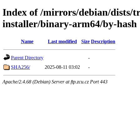
Index of /mirrors/debian/dists/t
installer/binary-arm64/by-hash
Name
Last modified
Size
Description
Parent Directory
-
SHA256/
2025-08-11 03:02
-
Apache/2.4.68 (Debian) Server at ftp.zcu.cz Port 443