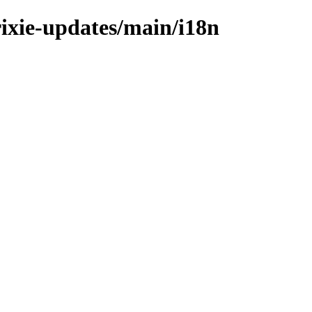
rixie-updates/main/i18n