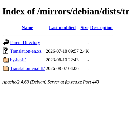
Index of /mirrors/debian/dists/t
Name
Last modified
Size
Description
Parent Directory
-
Translation-en.xz
2026-07-18 09:57
2.4K
by-hash/
2023-06-10 22:43
-
Translation-en.diff/
2026-08-07 04:06
-
Apache/2.4.68 (Debian) Server at ftp.zcu.cz Port 443