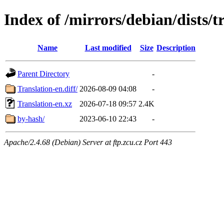
Index of /mirrors/debian/dists/t
Name
Last modified
Size
Description
Parent Directory
-
Translation-en.diff/
2026-08-09 04:08
-
Translation-en.xz
2026-07-18 09:57
2.4K
by-hash/
2023-06-10 22:43
-
Apache/2.4.68 (Debian) Server at ftp.zcu.cz Port 443