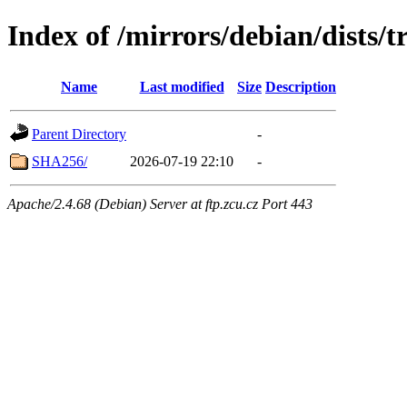
Index of /mirrors/debian/dists/
Name
Last modified
Size
Description
Parent Directory
-
SHA256/
2026-07-19 22:10
-
Apache/2.4.68 (Debian) Server at ftp.zcu.cz Port 443