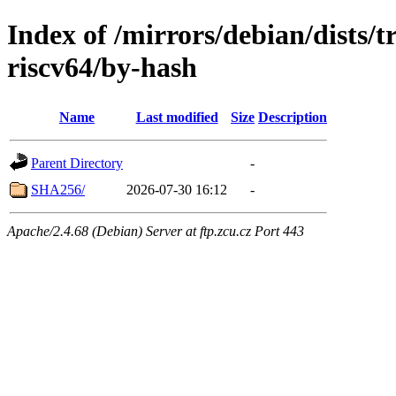
Index of /mirrors/debian/dists/t
riscv64/by-hash
Name
Last modified
Size
Description
Parent Directory
-
SHA256/
2026-07-30 16:12
-
Apache/2.4.68 (Debian) Server at ftp.zcu.cz Port 443