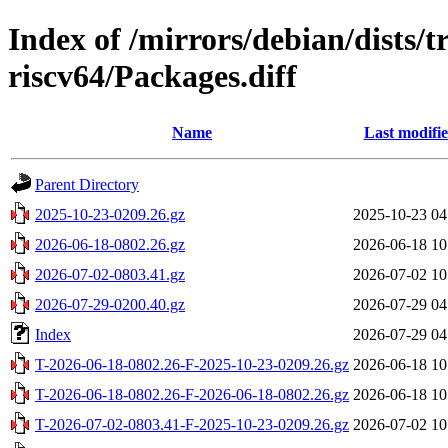
Index of /mirrors/debian/dists/t
riscv64/Packages.diff
Name
Last modifi
Parent Directory
2025-10-23-0209.26.gz
2025-10-23 04
2026-06-18-0802.26.gz
2026-06-18 10
2026-07-02-0803.41.gz
2026-07-02 10
2026-07-29-0200.40.gz
2026-07-29 04
Index
2026-07-29 04
T-2026-06-18-0802.26-F-2025-10-23-0209.26.gz
2026-06-18 10
T-2026-06-18-0802.26-F-2026-06-18-0802.26.gz
2026-06-18 10
T-2026-07-02-0803.41-F-2025-10-23-0209.26.gz
2026-07-02 10