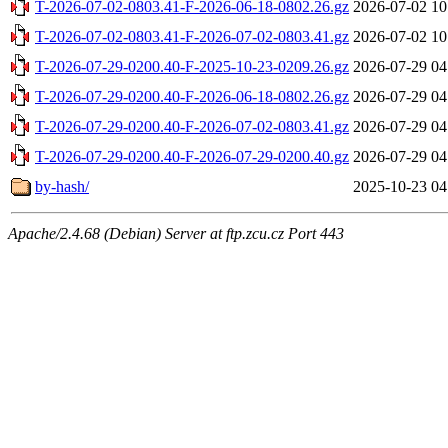
T-2026-07-02-0803.41-F-2026-06-18-0802.26.gz
2026-07-02 10
T-2026-07-02-0803.41-F-2026-07-02-0803.41.gz
2026-07-02 10
T-2026-07-29-0200.40-F-2025-10-23-0209.26.gz
2026-07-29 04
T-2026-07-29-0200.40-F-2026-06-18-0802.26.gz
2026-07-29 04
T-2026-07-29-0200.40-F-2026-07-02-0803.41.gz
2026-07-29 04
T-2026-07-29-0200.40-F-2026-07-29-0200.40.gz
2026-07-29 04
by-hash/
2025-10-23 04
Apache/2.4.68 (Debian) Server at ftp.zcu.cz Port 443