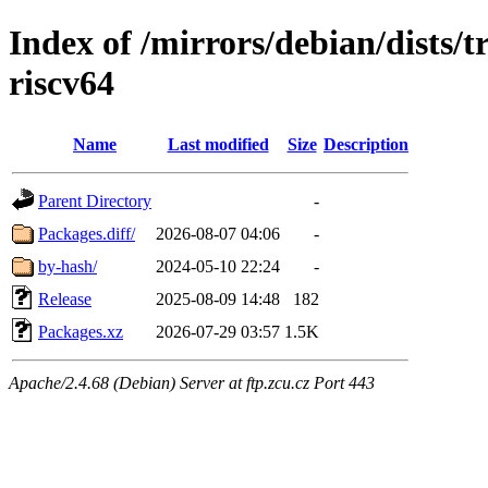
Index of /mirrors/debian/dists/t
riscv64
Name
Last modified
Size
Description
Parent Directory
-
Packages.diff/
2026-08-07 04:06
-
by-hash/
2024-05-10 22:24
-
Release
2025-08-09 14:48
182
Packages.xz
2026-07-29 03:57
1.5K
Apache/2.4.68 (Debian) Server at ftp.zcu.cz Port 443