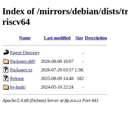
Index of /mirrors/debian/dists/t
riscv64
Name
Last modified
Size
Description
Parent Directory
-
Packages.diff/
2026-08-08 16:07
-
Packages.xz
2026-07-29 03:57
1.5K
Release
2025-08-09 14:48
182
by-hash/
2024-05-10 22:24
-
Apache/2.4.68 (Debian) Server at ftp.zcu.cz Port 443