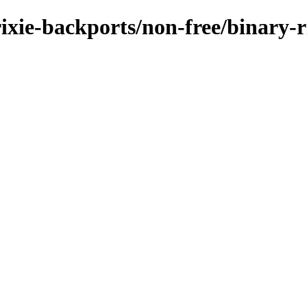
rixie-backports/non-free/binary-