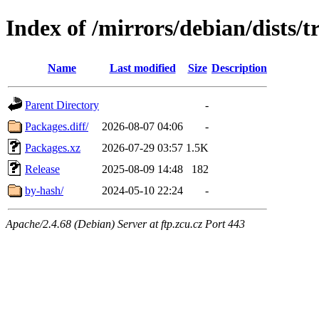
Index of /mirrors/debian/dists/t
Name
Last modified
Size
Description
Parent Directory
-
Packages.diff/
2026-08-07 04:06
-
Packages.xz
2026-07-29 03:57
1.5K
Release
2025-08-09 14:48
182
by-hash/
2024-05-10 22:24
-
Apache/2.4.68 (Debian) Server at ftp.zcu.cz Port 443