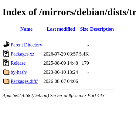
Index of /mirrors/debian/dists/t
Name
Last modified
Size
Description
Parent Directory
-
Packages.xz
2026-07-29 03:57
5.4K
Release
2025-08-09 14:48
179
by-hash/
2023-06-10 13:24
-
Packages.diff/
2026-08-07 04:06
-
Apache/2.4.68 (Debian) Server at ftp.zcu.cz Port 443