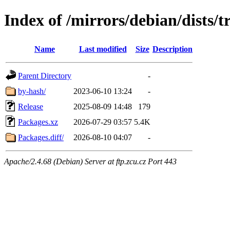
Index of /mirrors/debian/dists/t
Name
Last modified
Size
Description
Parent Directory
-
by-hash/
2023-06-10 13:24
-
Release
2025-08-09 14:48
179
Packages.xz
2026-07-29 03:57
5.4K
Packages.diff/
2026-08-10 04:07
-
Apache/2.4.68 (Debian) Server at ftp.zcu.cz Port 443