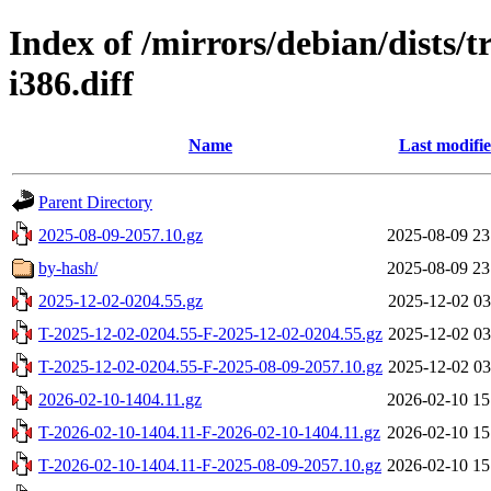
Index of /mirrors/debian/dists/t
i386.diff
Name
Last modifi
Parent Directory
2025-08-09-2057.10.gz
2025-08-09 23
by-hash/
2025-08-09 23
2025-12-02-0204.55.gz
2025-12-02 03
T-2025-12-02-0204.55-F-2025-12-02-0204.55.gz
2025-12-02 03
T-2025-12-02-0204.55-F-2025-08-09-2057.10.gz
2025-12-02 03
2026-02-10-1404.11.gz
2026-02-10 15
T-2026-02-10-1404.11-F-2026-02-10-1404.11.gz
2026-02-10 15
T-2026-02-10-1404.11-F-2025-08-09-2057.10.gz
2026-02-10 15