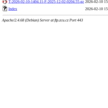
T-2026-02-10-1404.11-F-2025-12-02-0204.55.gz
2026-02-10 15
Index
2026-02-10 15
Apache/2.4.68 (Debian) Server at ftp.zcu.cz Port 443