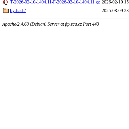
T-2026-02-10-1404.11-F-2026-02-10-1404.11.gz
2026-02-10 15
by-hash/
2025-08-09 23
Apache/2.4.68 (Debian) Server at ftp.zcu.cz Port 443