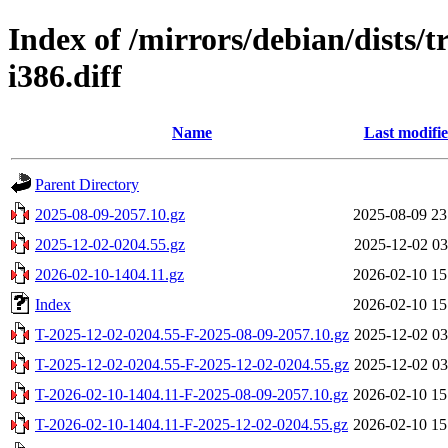
Index of /mirrors/debian/dists/t
i386.diff
Name
Last modifi
Parent Directory
2025-08-09-2057.10.gz
2025-08-09 23
2025-12-02-0204.55.gz
2025-12-02 03
2026-02-10-1404.11.gz
2026-02-10 15
Index
2026-02-10 15
T-2025-12-02-0204.55-F-2025-08-09-2057.10.gz
2025-12-02 03
T-2025-12-02-0204.55-F-2025-12-02-0204.55.gz
2025-12-02 03
T-2026-02-10-1404.11-F-2025-08-09-2057.10.gz
2026-02-10 15
T-2026-02-10-1404.11-F-2025-12-02-0204.55.gz
2026-02-10 15