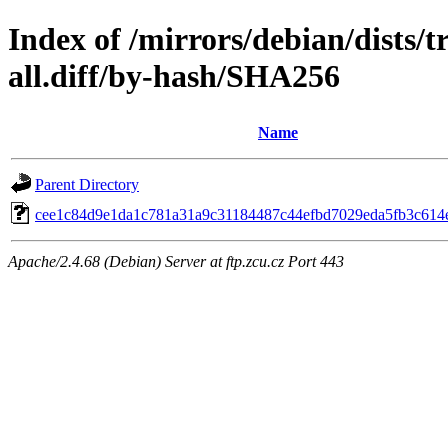
Index of /mirrors/debian/dists/t
all.diff/by-hash/SHA256
Name
Parent Directory
cee1c84d9e1da1c781a31a9c31184487c44efbd7029eda5fb3c614
Apache/2.4.68 (Debian) Server at ftp.zcu.cz Port 443