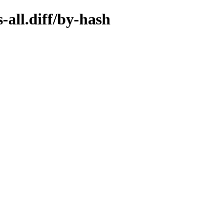
-all.diff/by-hash