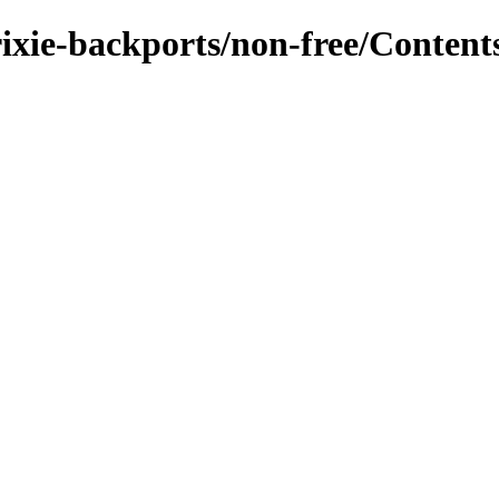
rixie-backports/non-free/Contents