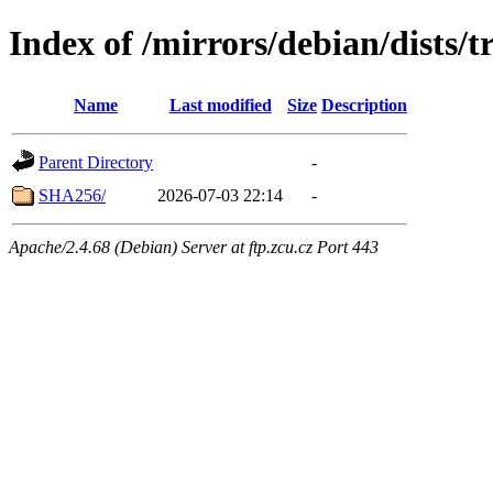
Index of /mirrors/debian/dists/t
Name
Last modified
Size
Description
Parent Directory
-
SHA256/
2026-07-03 22:14
-
Apache/2.4.68 (Debian) Server at ftp.zcu.cz Port 443