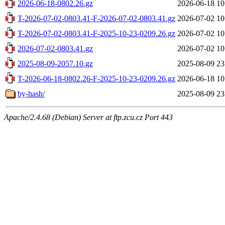
2026-06-18-0802.26.gz
2026-06-18 10
T-2026-07-02-0803.41-F-2026-07-02-0803.41.gz
2026-07-02 10
T-2026-07-02-0803.41-F-2025-10-23-0209.26.gz
2026-07-02 10
2026-07-02-0803.41.gz
2026-07-02 10
2025-08-09-2057.10.gz
2025-08-09 23
T-2026-06-18-0802.26-F-2025-10-23-0209.26.gz
2026-06-18 10
by-hash/
2025-08-09 23
Apache/2.4.68 (Debian) Server at ftp.zcu.cz Port 443