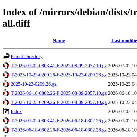
Index of /mirrors/debian/dists/t
all.diff
Name
Last modifi
Parent Directory
T-2026-07-02-0803.41-F-2025-08-09-2057.10.gz
2026-07-02 10
T-2025-10-23-0209.26-F-2025-10-23-0209.26.gz
2025-10-23 04
2025-10-23-0209.26.gz
2025-10-23 04
T-2026-06-18-0802.26-F-2025-08-09-2057.10.gz
2026-06-18 10
T-2025-10-23-0209.26-F-2025-08-09-2057.10.gz
2025-10-23 04
Index
2026-07-02 10
T-2026-07-02-0803.41-F-2026-06-18-0802.26.gz
2026-07-02 10
T-2026-06-18-0802.26-F-2026-06-18-0802.26.gz
2026-06-18 10