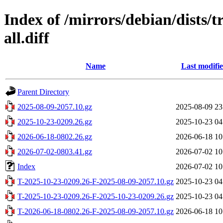
Index of /mirrors/debian/dists/t
all.diff
Name
Last modifi
Parent Directory
2025-08-09-2057.10.gz
2025-08-09 23
2025-10-23-0209.26.gz
2025-10-23 04
2026-06-18-0802.26.gz
2026-06-18 10
2026-07-02-0803.41.gz
2026-07-02 10
Index
2026-07-02 10
T-2025-10-23-0209.26-F-2025-08-09-2057.10.gz
2025-10-23 04
T-2025-10-23-0209.26-F-2025-10-23-0209.26.gz
2025-10-23 04
T-2026-06-18-0802.26-F-2025-08-09-2057.10.gz
2026-06-18 10