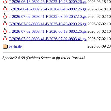
T-2026-06-18-0802.26-F-2025-10-23-0209.26.gz
2026-06-18 10
T-2026-06-18-0802.26-F-2026-06-18-0802.26.gz
2026-06-18 10
T-2026-07-02-0803.41-F-2025-08-09-2057.10.gz
2026-07-02 10
T-2026-07-02-0803.41-F-2025-10-23-0209.26.gz
2026-07-02 10
T-2026-07-02-0803.41-F-2026-06-18-0802.26.gz
2026-07-02 10
T-2026-07-02-0803.41-F-2026-07-02-0803.41.gz
2026-07-02 10
by-hash/
2025-08-09 23
Apache/2.4.68 (Debian) Server at ftp.zcu.cz Port 443