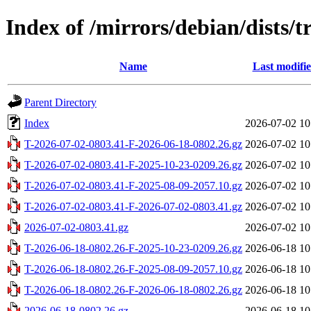
Index of /mirrors/debian/dists/t
Name
Last modifi
Parent Directory
Index
2026-07-02 10
T-2026-07-02-0803.41-F-2026-06-18-0802.26.gz
2026-07-02 10
T-2026-07-02-0803.41-F-2025-10-23-0209.26.gz
2026-07-02 10
T-2026-07-02-0803.41-F-2025-08-09-2057.10.gz
2026-07-02 10
T-2026-07-02-0803.41-F-2026-07-02-0803.41.gz
2026-07-02 10
2026-07-02-0803.41.gz
2026-07-02 10
T-2026-06-18-0802.26-F-2025-10-23-0209.26.gz
2026-06-18 10
T-2026-06-18-0802.26-F-2025-08-09-2057.10.gz
2026-06-18 10
T-2026-06-18-0802.26-F-2026-06-18-0802.26.gz
2026-06-18 10
2026-06-18-0802.26.gz
2026-06-18 10