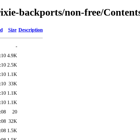
rixie-backports/non-free/Contents
ed
Size
Description
-
:10
4.9K
:10
2.5K
:10
1.1K
:10
33K
:10
1.1K
:10
1.1K
:08
20
:08
32K
:08
1.5K
:08
1.5K