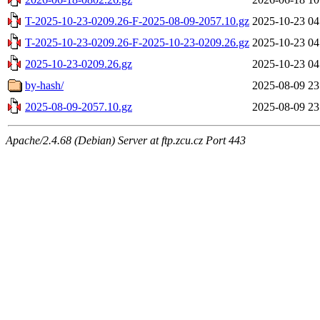
T-2025-10-23-0209.26-F-2025-08-09-2057.10.gz
2025-10-23 04
T-2025-10-23-0209.26-F-2025-10-23-0209.26.gz
2025-10-23 04
2025-10-23-0209.26.gz
2025-10-23 04
by-hash/
2025-08-09 23
2025-08-09-2057.10.gz
2025-08-09 23
Apache/2.4.68 (Debian) Server at ftp.zcu.cz Port 443