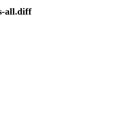
-all.diff