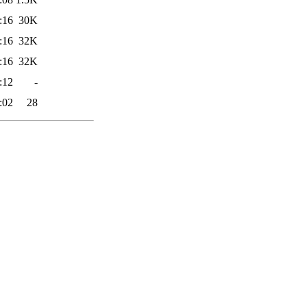
:16
30K
:16
32K
:16
32K
:12
-
:02
28