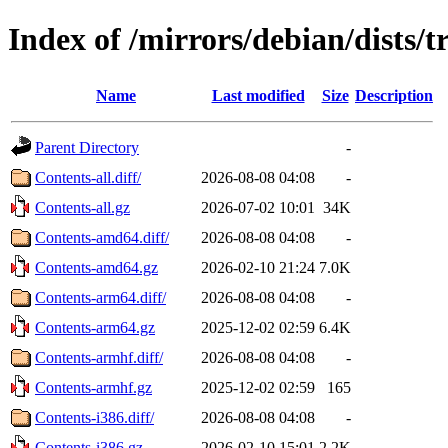
Index of /mirrors/debian/dists/t
Name
Last modified
Size
Description
Parent Directory
-
Contents-all.diff/
2026-08-08 04:08
-
Contents-all.gz
2026-07-02 10:01
34K
Contents-amd64.diff/
2026-08-08 04:08
-
Contents-amd64.gz
2026-02-10 21:24
7.0K
Contents-arm64.diff/
2026-08-08 04:08
-
Contents-arm64.gz
2025-12-02 02:59
6.4K
Contents-armhf.diff/
2026-08-08 04:08
-
Contents-armhf.gz
2025-12-02 02:59
165
Contents-i386.diff/
2026-08-08 04:08
-
Contents-i386.gz
2026-02-10 15:01
2.2K