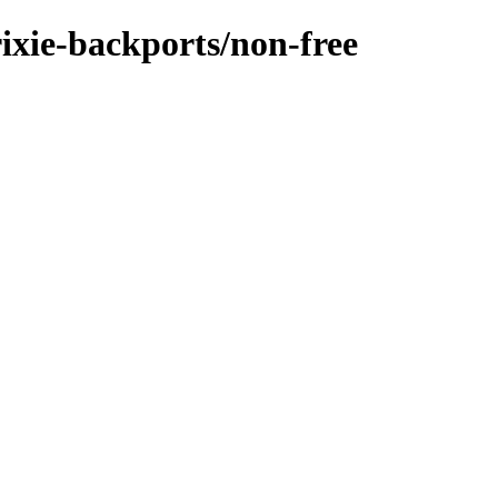
rixie-backports/non-free