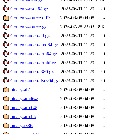
Contents-riscv64.gz
2023-06-11 11:29
20
Contents-source.diff/
2026-08-08 04:08
-
Contents-source.gz
2026-07-28 22:03
39K
Contents-udeb-all.gz
2023-06-11 11:29
20
Contents-udeb-amd64.gz
2023-06-11 11:29
20
Contents-udeb-arm64.gz
2023-06-11 11:29
20
Contents-udeb-armhf.gz
2023-06-11 11:29
20
Contents-udeb-i386.gz
2023-06-11 11:29
20
Contents-udeb-riscv64.gz
2023-06-11 11:29
20
binary-all/
2026-08-08 04:08
-
binary-amd64/
2026-08-08 04:08
-
binary-arm64/
2026-08-08 04:08
-
binary-armhf/
2026-08-08 04:08
-
binary-i386/
2026-08-08 04:08
-