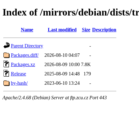
Index of /mirrors/debian/dists/
Name
Last modified
Size
Description
Parent Directory
-
Packages.diff/
2026-08-10 04:07
-
Packages.xz
2026-08-09 10:00
7.8K
Release
2025-08-09 14:48
179
by-hash/
2023-06-10 13:24
-
Apache/2.4.68 (Debian) Server at ftp.zcu.cz Port 443