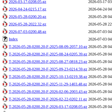
2026-03-17-0208.05.gz
2026-03-17 03
2026-04-24-0215.17.gz
2026-04-24 04
2026-05-28-0200.20.gz
2026-05-28 04
2026-05-28-2022.32.gz
2026-05-28 22
2026-07-03-0200.48.gz
2026-07-03 04
Index
2026-07-03 04
T-2026-05-28-0200.20-F-2025-08-09-2057.10.gz
2026-05-28 04
T-2026-05-28-0200.20-F-2025-08-24-0205.39.gz
2026-05-28 04
T-2026-05-28-0200.20-F-2025-08-27-0818.23.gz
2026-05-28 04
T-2026-05-28-0200.20-F-2025-09-23-0214.59.gz
2026-05-28 04
T-2026-05-28-0200.20-F-2025-10-13-0219.38.gz
2026-05-28 04
T-2026-05-28-0200.20-F-2025-11-29-1403.48.gz
2026-05-28 04
T-2026-05-28-0200.20-F-2026-02-06-2003.43.gz
2026-05-28 04
T-2026-05-28-0200.20-F-2026-02-22-0202.11.gz
2026-05-28 04
T-2026-05-28-0200.20-F-2026-03-17-0208.05.gz
2026-05-28 04