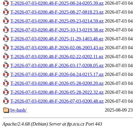
T-2026-07-03-0200.48-F-2025-08-24-0205.39.gz
2026-07-03 04
T-2026-07-03-0200.48-F-2025-08-27-0818.23.gz
2026-07-03 04
T-2026-07-03-0200.48-F-2025-09-23-0214.59.gz
2026-07-03 04
T-2026-07-03-0200.48-F-2025-10-13-0219.38.gz
2026-07-03 04
T-2026-07-03-0200.48-F-2025-11-29-1403.48.gz
2026-07-03 04
T-2026-07-03-0200.48-F-2026-02-06-2003.43.gz
2026-07-03 04
T-2026-07-03-0200.48-F-2026-02-22-0202.11.gz
2026-07-03 04
T-2026-07-03-0200.48-F-2026-03-17-0208.05.gz
2026-07-03 04
T-2026-07-03-0200.48-F-2026-04-24-0215.17.gz
2026-07-03 04
T-2026-07-03-0200.48-F-2026-05-28-0200.20.gz
2026-07-03 04
T-2026-07-03-0200.48-F-2026-05-28-2022.32.gz
2026-07-03 04
T-2026-07-03-0200.48-F-2026-07-03-0200.48.gz
2026-07-03 04
by-hash/
2025-08-09 23
Apache/2.4.68 (Debian) Server at ftp.zcu.cz Port 443