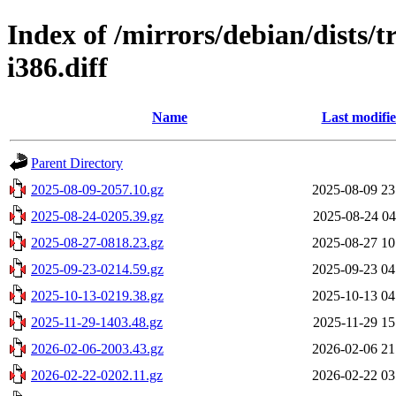
Index of /mirrors/debian/dists/t
i386.diff
Name
Last modifi
Parent Directory
2025-08-09-2057.10.gz
2025-08-09 23
2025-08-24-0205.39.gz
2025-08-24 04
2025-08-27-0818.23.gz
2025-08-27 10
2025-09-23-0214.59.gz
2025-09-23 04
2025-10-13-0219.38.gz
2025-10-13 04
2025-11-29-1403.48.gz
2025-11-29 15
2026-02-06-2003.43.gz
2026-02-06 21
2026-02-22-0202.11.gz
2026-02-22 03