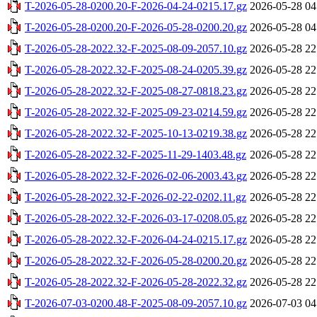
T-2026-05-28-0200.20-F-2026-04-24-0215.17.gz
2026-05-28 04
T-2026-05-28-0200.20-F-2026-05-28-0200.20.gz
2026-05-28 04
T-2026-05-28-2022.32-F-2025-08-09-2057.10.gz
2026-05-28 22
T-2026-05-28-2022.32-F-2025-08-24-0205.39.gz
2026-05-28 22
T-2026-05-28-2022.32-F-2025-08-27-0818.23.gz
2026-05-28 22
T-2026-05-28-2022.32-F-2025-09-23-0214.59.gz
2026-05-28 22
T-2026-05-28-2022.32-F-2025-10-13-0219.38.gz
2026-05-28 22
T-2026-05-28-2022.32-F-2025-11-29-1403.48.gz
2026-05-28 22
T-2026-05-28-2022.32-F-2026-02-06-2003.43.gz
2026-05-28 22
T-2026-05-28-2022.32-F-2026-02-22-0202.11.gz
2026-05-28 22
T-2026-05-28-2022.32-F-2026-03-17-0208.05.gz
2026-05-28 22
T-2026-05-28-2022.32-F-2026-04-24-0215.17.gz
2026-05-28 22
T-2026-05-28-2022.32-F-2026-05-28-0200.20.gz
2026-05-28 22
T-2026-05-28-2022.32-F-2026-05-28-2022.32.gz
2026-05-28 22
T-2026-07-03-0200.48-F-2025-08-09-2057.10.gz
2026-07-03 04