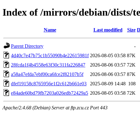
Index of /mirrors/debian/dists
Name
Last modified
Size
D
Parent Directory
-
4d40c7e47b75c1b55090b4e22615981f
2026-08-05 03:58
87K
28fcda1f4b4558e63f30c311fa226847
2026-08-06 03:57
72K
a58a47efda7ebf00ca6fce2f82107b5f
2026-08-06 03:57
87K
dfef19158c8765956e1f2c612b661e03
2025-08-09 14:48
108
e84ade60bd79fb7203a026edb72429a5
2026-08-05 03:58
72K
Apache/2.4.68 (Debian) Server at ftp.zcu.cz Port 443