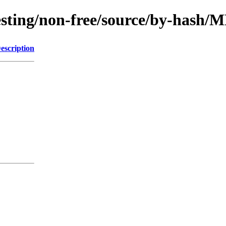
/testing/non-free/source/by-hash
escription