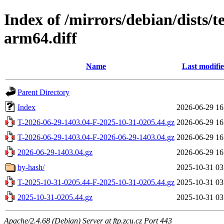
Index of /mirrors/debian/dists/
arm64.diff
Name
Last modifi
Parent Directory
Index
2026-06-29 16
T-2026-06-29-1403.04-F-2025-10-31-0205.44.gz
2026-06-29 16
T-2026-06-29-1403.04-F-2026-06-29-1403.04.gz
2026-06-29 16
2026-06-29-1403.04.gz
2026-06-29 16
by-hash/
2025-10-31 03
T-2025-10-31-0205.44-F-2025-10-31-0205.44.gz
2025-10-31 03
2025-10-31-0205.44.gz
2025-10-31 03
Apache/2.4.68 (Debian) Server at ftp.zcu.cz Port 443