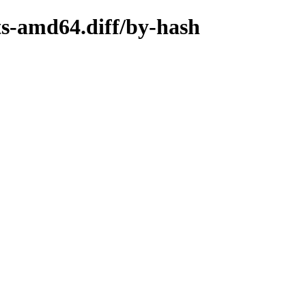
ts-amd64.diff/by-hash