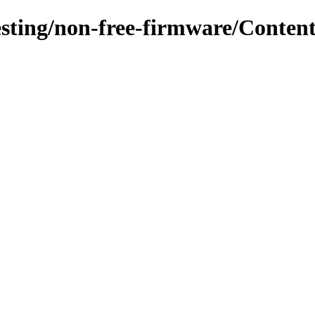
testing/non-free-firmware/Conten