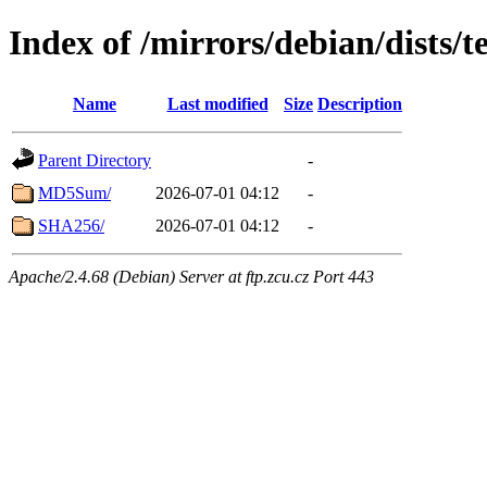
Index of /mirrors/debian/dists/
Name
Last modified
Size
Description
Parent Directory
-
MD5Sum/
2026-07-01 04:12
-
SHA256/
2026-07-01 04:12
-
Apache/2.4.68 (Debian) Server at ftp.zcu.cz Port 443