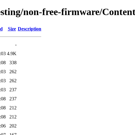
testing/non-free-firmware/Conten
ed
Size
Description
-
:03
4.9K
:08
338
:03
262
:03
262
:03
237
:08
237
:08
212
:08
212
:06
202
:07
167