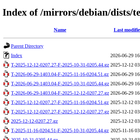
Index of /mirrors/debian/dists/
Name
Last modifi
Parent Directory
Index
2026-06-29 16
T-2025-12-12-0207.27-F-2025-10-31-0205.44.gz
2025-12-12 03
T-2026-06-29-1403.04-F-2025-11-16-0204.51.gz
2026-06-29 16
T-2026-06-29-1403.04-F-2025-10-31-0205.44.gz
2026-06-29 16
T-2026-06-29-1403.04-F-2025-12-12-0207.27.gz
2026-06-29 16
T-2025-12-12-0207.27-F-2025-11-16-0204.51.gz
2025-12-12 03
T-2025-12-12-0207.27-F-2025-12-12-0207.27.gz
2025-12-12 03
2025-12-12-0207.27.gz
2025-12-12 03
T-2025-11-16-0204.51-F-2025-10-31-0205.44.gz
2025-11-16 03
2025-10-31-0205.44.gz
2025-10-31 03