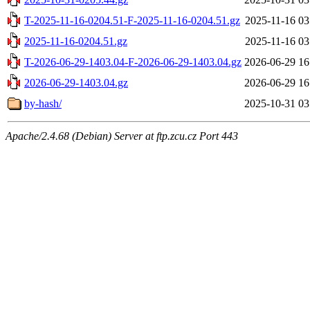
T-2025-11-16-0204.51-F-2025-11-16-0204.51.gz
2025-11-16 03
2025-11-16-0204.51.gz
2025-11-16 03
T-2026-06-29-1403.04-F-2026-06-29-1403.04.gz
2026-06-29 16
2026-06-29-1403.04.gz
2026-06-29 16
by-hash/
2025-10-31 03
Apache/2.4.68 (Debian) Server at ftp.zcu.cz Port 443