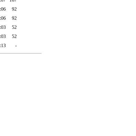
:06
92
:06
92
:03
52
:03
52
:13
-