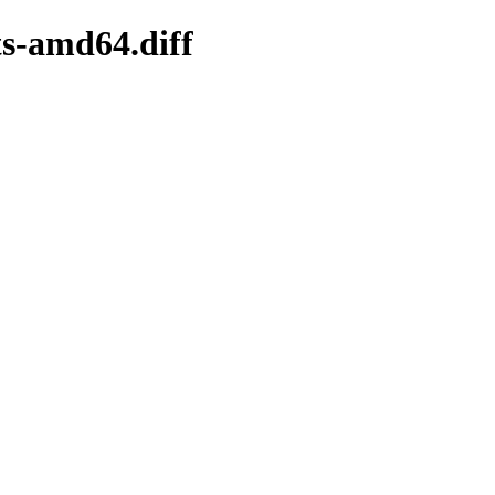
ts-amd64.diff