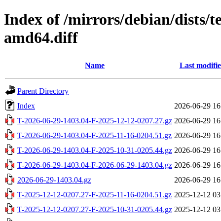
Index of /mirrors/debian/dists/
amd64.diff
Name
Last modifi
Parent Directory
Index
2026-06-29 16
T-2026-06-29-1403.04-F-2025-12-12-0207.27.gz
2026-06-29 16
T-2026-06-29-1403.04-F-2025-11-16-0204.51.gz
2026-06-29 16
T-2026-06-29-1403.04-F-2025-10-31-0205.44.gz
2026-06-29 16
T-2026-06-29-1403.04-F-2026-06-29-1403.04.gz
2026-06-29 16
2026-06-29-1403.04.gz
2026-06-29 16
T-2025-12-12-0207.27-F-2025-11-16-0204.51.gz
2025-12-12 03
T-2025-12-12-0207.27-F-2025-10-31-0205.44.gz
2025-12-12 03