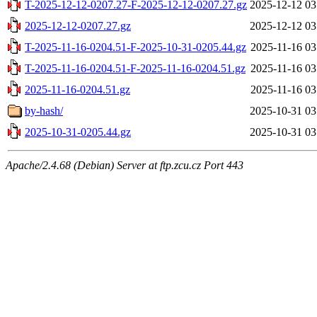
T-2025-12-12-0207.27-F-2025-12-12-0207.27.gz
2025-12-12 03
2025-12-12-0207.27.gz
2025-12-12 03
T-2025-11-16-0204.51-F-2025-10-31-0205.44.gz
2025-11-16 03
T-2025-11-16-0204.51-F-2025-11-16-0204.51.gz
2025-11-16 03
2025-11-16-0204.51.gz
2025-11-16 03
by-hash/
2025-10-31 03
2025-10-31-0205.44.gz
2025-10-31 03
Apache/2.4.68 (Debian) Server at ftp.zcu.cz Port 443