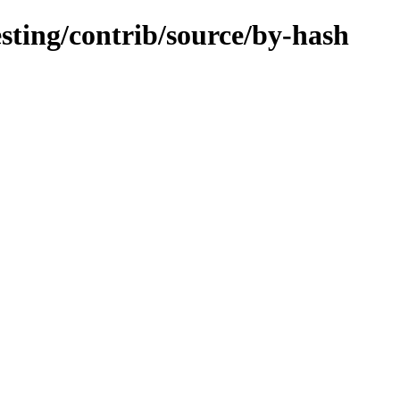
esting/contrib/source/by-hash