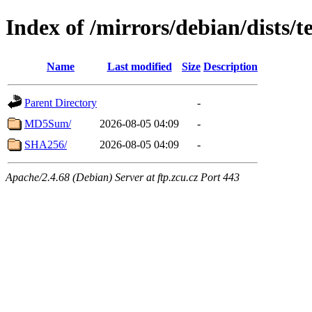
Index of /mirrors/debian/dists/t
Name
Last modified
Size
Description
Parent Directory
-
MD5Sum/
2026-08-05 04:09
-
SHA256/
2026-08-05 04:09
-
Apache/2.4.68 (Debian) Server at ftp.zcu.cz Port 443