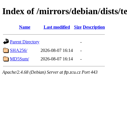
Index of /mirrors/debian/dists/t
Name
Last modified
Size
Description
Parent Directory
-
SHA256/
2026-08-07 16:14
-
MD5Sum/
2026-08-07 16:14
-
Apache/2.4.68 (Debian) Server at ftp.zcu.cz Port 443