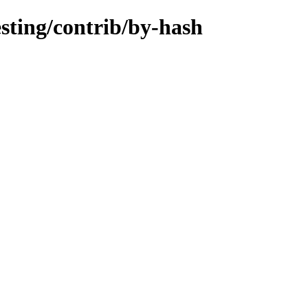
esting/contrib/by-hash