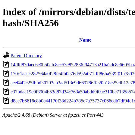
Index of /mirrors/debian/dists/t
hash/SHA256
Name
Parent Directory
14dfd830aec6e0b50afc8cc53e852836f94713a21ba2dc8c6605ba
170c1aeac282564a0f28fc4fb0e76d592a071ffd86ba539f01a789
aeef442c25fbbd30793cb3ad513e9d669786ffc20b18e25cfb12c7
c37bdaa19c0f3904b53d87d34c763a50abdd9f0ae310bc7135857
d8ee7b6616c8b0c44170f38d224b785e7a75737c066edb7df94e1
Apache/2.4.68 (Debian) Server at ftp.zcu.cz Port 443