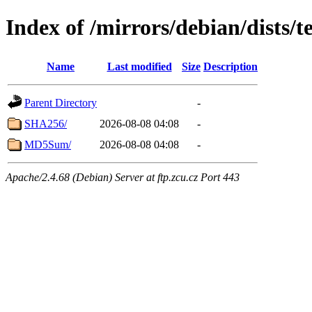
Index of /mirrors/debian/dists/t
Name
Last modified
Size
Description
Parent Directory
-
SHA256/
2026-08-08 04:08
-
MD5Sum/
2026-08-08 04:08
-
Apache/2.4.68 (Debian) Server at ftp.zcu.cz Port 443