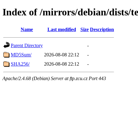
Index of /mirrors/debian/dists/t
Name
Last modified
Size
Description
Parent Directory
-
MD5Sum/
2026-08-08 22:12
-
SHA256/
2026-08-08 22:12
-
Apache/2.4.68 (Debian) Server at ftp.zcu.cz Port 443