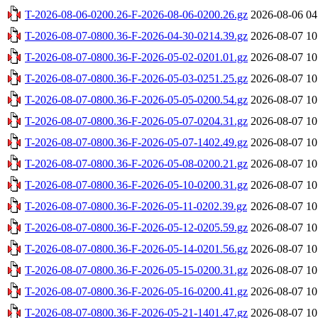
T-2026-08-06-0200.26-F-2026-08-06-0200.26.gz
2026-08-06 04
T-2026-08-07-0800.36-F-2026-04-30-0214.39.gz
2026-08-07 10
T-2026-08-07-0800.36-F-2026-05-02-0201.01.gz
2026-08-07 10
T-2026-08-07-0800.36-F-2026-05-03-0251.25.gz
2026-08-07 10
T-2026-08-07-0800.36-F-2026-05-05-0200.54.gz
2026-08-07 10
T-2026-08-07-0800.36-F-2026-05-07-0204.31.gz
2026-08-07 10
T-2026-08-07-0800.36-F-2026-05-07-1402.49.gz
2026-08-07 10
T-2026-08-07-0800.36-F-2026-05-08-0200.21.gz
2026-08-07 10
T-2026-08-07-0800.36-F-2026-05-10-0200.31.gz
2026-08-07 10
T-2026-08-07-0800.36-F-2026-05-11-0202.39.gz
2026-08-07 10
T-2026-08-07-0800.36-F-2026-05-12-0205.59.gz
2026-08-07 10
T-2026-08-07-0800.36-F-2026-05-14-0201.56.gz
2026-08-07 10
T-2026-08-07-0800.36-F-2026-05-15-0200.31.gz
2026-08-07 10
T-2026-08-07-0800.36-F-2026-05-16-0200.41.gz
2026-08-07 10
T-2026-08-07-0800.36-F-2026-05-21-1401.47.gz
2026-08-07 10