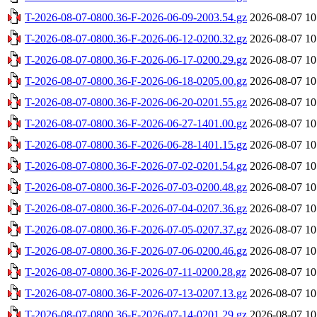
T-2026-08-07-0800.36-F-2026-06-09-2003.54.gz
2026-08-07 10
T-2026-08-07-0800.36-F-2026-06-12-0200.32.gz
2026-08-07 10
T-2026-08-07-0800.36-F-2026-06-17-0200.29.gz
2026-08-07 10
T-2026-08-07-0800.36-F-2026-06-18-0205.00.gz
2026-08-07 10
T-2026-08-07-0800.36-F-2026-06-20-0201.55.gz
2026-08-07 10
T-2026-08-07-0800.36-F-2026-06-27-1401.00.gz
2026-08-07 10
T-2026-08-07-0800.36-F-2026-06-28-1401.15.gz
2026-08-07 10
T-2026-08-07-0800.36-F-2026-07-02-0201.54.gz
2026-08-07 10
T-2026-08-07-0800.36-F-2026-07-03-0200.48.gz
2026-08-07 10
T-2026-08-07-0800.36-F-2026-07-04-0207.36.gz
2026-08-07 10
T-2026-08-07-0800.36-F-2026-07-05-0207.37.gz
2026-08-07 10
T-2026-08-07-0800.36-F-2026-07-06-0200.46.gz
2026-08-07 10
T-2026-08-07-0800.36-F-2026-07-11-0200.28.gz
2026-08-07 10
T-2026-08-07-0800.36-F-2026-07-13-0207.13.gz
2026-08-07 10
T-2026-08-07-0800.36-F-2026-07-14-0201.29.gz
2026-08-07 10