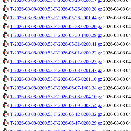
T-2026-08-08-0200.53-F-2026-05-25-0200.17.gz
2026-08-08 04
T-2026-08-08-0200.53-F-2026-05-26-0200.28.gz
2026-08-08 04
T-2026-08-08-0200.53-F-2026-05-26-2001.44.gz
2026-08-08 04
T-2026-08-08-0200.53-F-2026-05-28-0200.20.gz
2026-08-08 04
T-2026-08-08-0200.53-F-2026-05-30-1400.29.gz
2026-08-08 04
T-2026-08-08-0200.53-F-2026-05-31-0200.41.gz
2026-08-08 04
T-2026-08-08-0200.53-F-2026-06-01-0200.22.gz
2026-08-08 04
T-2026-08-08-0200.53-F-2026-06-02-0200.27.gz
2026-08-08 04
T-2026-08-08-0200.53-F-2026-06-03-0201.47.gz
2026-08-08 04
T-2026-08-08-0200.53-F-2026-06-05-0201.10.gz
2026-08-08 04
T-2026-08-08-0200.53-F-2026-06-07-1403.34.gz
2026-08-08 04
T-2026-08-08-0200.53-F-2026-06-08-0204.10.gz
2026-08-08 04
T-2026-08-08-0200.53-F-2026-06-09-2003.54.gz
2026-08-08 04
T-2026-08-08-0200.53-F-2026-06-12-0200.32.gz
2026-08-08 04
T-2026-08-08-0200.53-F-2026-06-17-0200.29.gz
2026-08-08 04