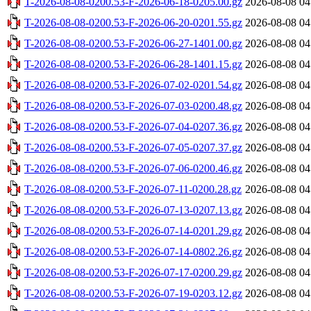
T-2026-08-08-0200.53-F-2026-06-18-0205.00.gz
2026-08-08 04
T-2026-08-08-0200.53-F-2026-06-20-0201.55.gz
2026-08-08 04
T-2026-08-08-0200.53-F-2026-06-27-1401.00.gz
2026-08-08 04
T-2026-08-08-0200.53-F-2026-06-28-1401.15.gz
2026-08-08 04
T-2026-08-08-0200.53-F-2026-07-02-0201.54.gz
2026-08-08 04
T-2026-08-08-0200.53-F-2026-07-03-0200.48.gz
2026-08-08 04
T-2026-08-08-0200.53-F-2026-07-04-0207.36.gz
2026-08-08 04
T-2026-08-08-0200.53-F-2026-07-05-0207.37.gz
2026-08-08 04
T-2026-08-08-0200.53-F-2026-07-06-0200.46.gz
2026-08-08 04
T-2026-08-08-0200.53-F-2026-07-11-0200.28.gz
2026-08-08 04
T-2026-08-08-0200.53-F-2026-07-13-0207.13.gz
2026-08-08 04
T-2026-08-08-0200.53-F-2026-07-14-0201.29.gz
2026-08-08 04
T-2026-08-08-0200.53-F-2026-07-14-0802.26.gz
2026-08-08 04
T-2026-08-08-0200.53-F-2026-07-17-0200.29.gz
2026-08-08 04
T-2026-08-08-0200.53-F-2026-07-19-0203.12.gz
2026-08-08 04