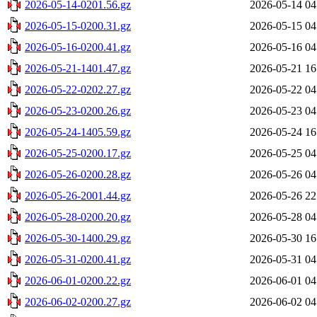
2026-05-14-0201.56.gz
2026-05-14 04
2026-05-15-0200.31.gz
2026-05-15 04
2026-05-16-0200.41.gz
2026-05-16 04
2026-05-21-1401.47.gz
2026-05-21 16
2026-05-22-0202.27.gz
2026-05-22 04
2026-05-23-0200.26.gz
2026-05-23 04
2026-05-24-1405.59.gz
2026-05-24 16
2026-05-25-0200.17.gz
2026-05-25 04
2026-05-26-0200.28.gz
2026-05-26 04
2026-05-26-2001.44.gz
2026-05-26 22
2026-05-28-0200.20.gz
2026-05-28 04
2026-05-30-1400.29.gz
2026-05-30 16
2026-05-31-0200.41.gz
2026-05-31 04
2026-06-01-0200.22.gz
2026-06-01 04
2026-06-02-0200.27.gz
2026-06-02 04