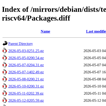
Index of /mirrors/debian/dists/t
riscv64/Packages.diff
Name
Last modifi
Parent Directory
2026-05-03-0251.25.gz
2026-05-03 04
2026-05-05-0200.54.gz
2026-05-05 04
2026-05-07-0204.31.gz
2026-05-07 04
2026-05-07-1402.49.gz
2026-05-07 16
2026-05-08-0200.21.gz
2026-05-08 04
2026-05-10-0200.31.gz
2026-05-10 04
2026-05-11-0202.39.gz
2026-05-11 04
2026-05-12-0205.59.gz
2026-05-12 04