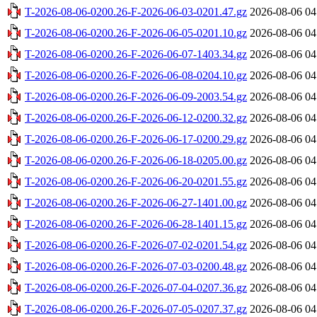
T-2026-08-06-0200.26-F-2026-06-03-0201.47.gz
2026-08-06 04
T-2026-08-06-0200.26-F-2026-06-05-0201.10.gz
2026-08-06 04
T-2026-08-06-0200.26-F-2026-06-07-1403.34.gz
2026-08-06 04
T-2026-08-06-0200.26-F-2026-06-08-0204.10.gz
2026-08-06 04
T-2026-08-06-0200.26-F-2026-06-09-2003.54.gz
2026-08-06 04
T-2026-08-06-0200.26-F-2026-06-12-0200.32.gz
2026-08-06 04
T-2026-08-06-0200.26-F-2026-06-17-0200.29.gz
2026-08-06 04
T-2026-08-06-0200.26-F-2026-06-18-0205.00.gz
2026-08-06 04
T-2026-08-06-0200.26-F-2026-06-20-0201.55.gz
2026-08-06 04
T-2026-08-06-0200.26-F-2026-06-27-1401.00.gz
2026-08-06 04
T-2026-08-06-0200.26-F-2026-06-28-1401.15.gz
2026-08-06 04
T-2026-08-06-0200.26-F-2026-07-02-0201.54.gz
2026-08-06 04
T-2026-08-06-0200.26-F-2026-07-03-0200.48.gz
2026-08-06 04
T-2026-08-06-0200.26-F-2026-07-04-0207.36.gz
2026-08-06 04
T-2026-08-06-0200.26-F-2026-07-05-0207.37.gz
2026-08-06 04