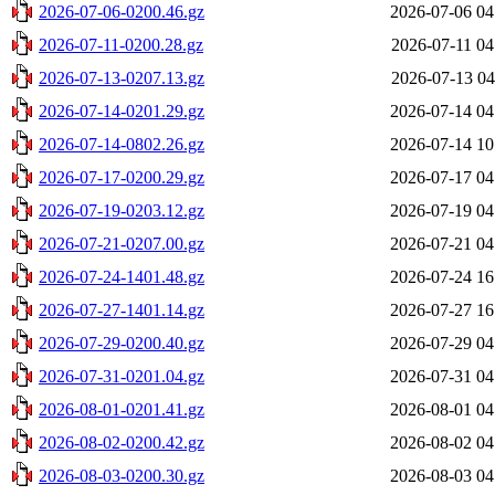
2026-07-06-0200.46.gz
2026-07-06 04
2026-07-11-0200.28.gz
2026-07-11 04
2026-07-13-0207.13.gz
2026-07-13 04
2026-07-14-0201.29.gz
2026-07-14 04
2026-07-14-0802.26.gz
2026-07-14 10
2026-07-17-0200.29.gz
2026-07-17 04
2026-07-19-0203.12.gz
2026-07-19 04
2026-07-21-0207.00.gz
2026-07-21 04
2026-07-24-1401.48.gz
2026-07-24 16
2026-07-27-1401.14.gz
2026-07-27 16
2026-07-29-0200.40.gz
2026-07-29 04
2026-07-31-0201.04.gz
2026-07-31 04
2026-08-01-0201.41.gz
2026-08-01 04
2026-08-02-0200.42.gz
2026-08-02 04
2026-08-03-0200.30.gz
2026-08-03 04