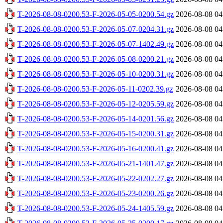
T-2026-08-08-0200.53-F-2026-05-05-0200.54.gz
2026-08-08 04
T-2026-08-08-0200.53-F-2026-05-07-0204.31.gz
2026-08-08 04
T-2026-08-08-0200.53-F-2026-05-07-1402.49.gz
2026-08-08 04
T-2026-08-08-0200.53-F-2026-05-08-0200.21.gz
2026-08-08 04
T-2026-08-08-0200.53-F-2026-05-10-0200.31.gz
2026-08-08 04
T-2026-08-08-0200.53-F-2026-05-11-0202.39.gz
2026-08-08 04
T-2026-08-08-0200.53-F-2026-05-12-0205.59.gz
2026-08-08 04
T-2026-08-08-0200.53-F-2026-05-14-0201.56.gz
2026-08-08 04
T-2026-08-08-0200.53-F-2026-05-15-0200.31.gz
2026-08-08 04
T-2026-08-08-0200.53-F-2026-05-16-0200.41.gz
2026-08-08 04
T-2026-08-08-0200.53-F-2026-05-21-1401.47.gz
2026-08-08 04
T-2026-08-08-0200.53-F-2026-05-22-0202.27.gz
2026-08-08 04
T-2026-08-08-0200.53-F-2026-05-23-0200.26.gz
2026-08-08 04
T-2026-08-08-0200.53-F-2026-05-24-1405.59.gz
2026-08-08 04