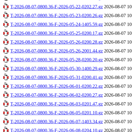
T-2026-08-07-0800.36-F-2026-05-22-0202.27.gz
2026-08-07 10
T-2026-08-07-0800.36-F-2026-05-23-0200.26.gz
2026-08-07 10
T-2026-08-07-0800.36-F-2026-05-24-1405.59.gz
2026-08-07 10
T-2026-08-07-0800.36-F-2026-05-25-0200.17.gz
2026-08-07 10
T-2026-08-07-0800.36-F-2026-05-26-0200.28.gz
2026-08-07 10
T-2026-08-07-0800.36-F-2026-05-26-2001.44.gz
2026-08-07 10
T-2026-08-07-0800.36-F-2026-05-28-0200.20.gz
2026-08-07 10
T-2026-08-07-0800.36-F-2026-05-30-1400.29.gz
2026-08-07 10
T-2026-08-07-0800.36-F-2026-05-31-0200.41.gz
2026-08-07 10
T-2026-08-07-0800.36-F-2026-06-01-0200.22.gz
2026-08-07 10
T-2026-08-07-0800.36-F-2026-06-02-0200.27.gz
2026-08-07 10
T-2026-08-07-0800.36-F-2026-06-03-0201.47.gz
2026-08-07 10
T-2026-08-07-0800.36-F-2026-06-05-0201.10.gz
2026-08-07 10
T-2026-08-07-0800.36-F-2026-06-07-1403.34.gz
2026-08-07 10
T-2026-08-07-0800.36-F-2026-06-08-0204.10.gz
2026-08-07 10