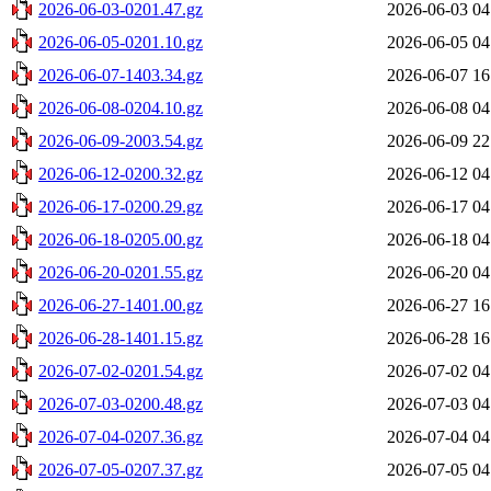
2026-06-03-0201.47.gz
2026-06-03 04
2026-06-05-0201.10.gz
2026-06-05 04
2026-06-07-1403.34.gz
2026-06-07 16
2026-06-08-0204.10.gz
2026-06-08 04
2026-06-09-2003.54.gz
2026-06-09 22
2026-06-12-0200.32.gz
2026-06-12 04
2026-06-17-0200.29.gz
2026-06-17 04
2026-06-18-0205.00.gz
2026-06-18 04
2026-06-20-0201.55.gz
2026-06-20 04
2026-06-27-1401.00.gz
2026-06-27 16
2026-06-28-1401.15.gz
2026-06-28 16
2026-07-02-0201.54.gz
2026-07-02 04
2026-07-03-0200.48.gz
2026-07-03 04
2026-07-04-0207.36.gz
2026-07-04 04
2026-07-05-0207.37.gz
2026-07-05 04