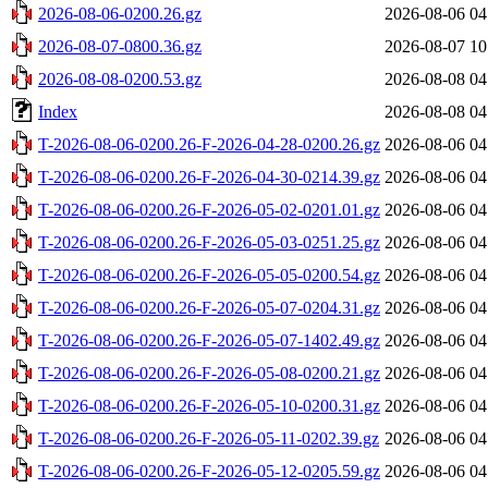
2026-08-06-0200.26.gz
2026-08-06 04
2026-08-07-0800.36.gz
2026-08-07 10
2026-08-08-0200.53.gz
2026-08-08 04
Index
2026-08-08 04
T-2026-08-06-0200.26-F-2026-04-28-0200.26.gz
2026-08-06 04
T-2026-08-06-0200.26-F-2026-04-30-0214.39.gz
2026-08-06 04
T-2026-08-06-0200.26-F-2026-05-02-0201.01.gz
2026-08-06 04
T-2026-08-06-0200.26-F-2026-05-03-0251.25.gz
2026-08-06 04
T-2026-08-06-0200.26-F-2026-05-05-0200.54.gz
2026-08-06 04
T-2026-08-06-0200.26-F-2026-05-07-0204.31.gz
2026-08-06 04
T-2026-08-06-0200.26-F-2026-05-07-1402.49.gz
2026-08-06 04
T-2026-08-06-0200.26-F-2026-05-08-0200.21.gz
2026-08-06 04
T-2026-08-06-0200.26-F-2026-05-10-0200.31.gz
2026-08-06 04
T-2026-08-06-0200.26-F-2026-05-11-0202.39.gz
2026-08-06 04
T-2026-08-06-0200.26-F-2026-05-12-0205.59.gz
2026-08-06 04