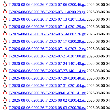
T-2026-08-06-0200.26-F-2026-07-06-0200.46.gz
2026-08-06 04
T-2026-08-06-0200.26-F-2026-07-11-0200.28.gz
2026-08-06 04
T-2026-08-06-0200.26-F-2026-07-13-0207.13.gz
2026-08-06 04
T-2026-08-06-0200.26-F-2026-07-14-0201.29.gz
2026-08-06 04
T-2026-08-06-0200.26-F-2026-07-14-0802.26.gz
2026-08-06 04
T-2026-08-06-0200.26-F-2026-07-17-0200.29.gz
2026-08-06 04
T-2026-08-06-0200.26-F-2026-07-19-0203.12.gz
2026-08-06 04
T-2026-08-06-0200.26-F-2026-07-21-0207.00.gz
2026-08-06 04
T-2026-08-06-0200.26-F-2026-07-24-1401.48.gz
2026-08-06 04
T-2026-08-06-0200.26-F-2026-07-27-1401.14.gz
2026-08-06 04
T-2026-08-06-0200.26-F-2026-07-29-0200.40.gz
2026-08-06 04
T-2026-08-06-0200.26-F-2026-07-31-0201.04.gz
2026-08-06 04
T-2026-08-06-0200.26-F-2026-08-01-0201.41.gz
2026-08-06 04
T-2026-08-06-0200.26-F-2026-08-02-0200.42.gz
2026-08-06 04
T-2026-08-06-0200.26-F-2026-08-03-0200.30.gz
2026-08-06 04