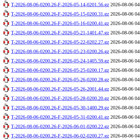
T-2026-08-06-0200.26-F-2026-05-14-0201.56.gz
2026-08-06 04
T-2026-08-06-0200.26-F-2026-05-15-0200.31.gz
2026-08-06 04
T-2026-08-06-0200.26-F-2026-05-16-0200.41.gz
2026-08-06 04
T-2026-08-06-0200.26-F-2026-05-21-1401.47.gz
2026-08-06 04
T-2026-08-06-0200.26-F-2026-05-22-0202.27.gz
2026-08-06 04
T-2026-08-06-0200.26-F-2026-05-23-0200.26.gz
2026-08-06 04
T-2026-08-06-0200.26-F-2026-05-24-1405.59.gz
2026-08-06 04
T-2026-08-06-0200.26-F-2026-05-25-0200.17.gz
2026-08-06 04
T-2026-08-06-0200.26-F-2026-05-26-0200.28.gz
2026-08-06 04
T-2026-08-06-0200.26-F-2026-05-26-2001.44.gz
2026-08-06 04
T-2026-08-06-0200.26-F-2026-05-28-0200.20.gz
2026-08-06 04
T-2026-08-06-0200.26-F-2026-05-30-1400.29.gz
2026-08-06 04
T-2026-08-06-0200.26-F-2026-05-31-0200.41.gz
2026-08-06 04
T-2026-08-06-0200.26-F-2026-06-01-0200.22.gz
2026-08-06 04
T-2026-08-06-0200.26-F-2026-06-02-0200.27.gz
2026-08-06 04