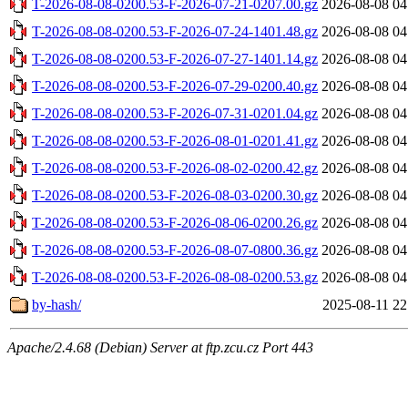
T-2026-08-08-0200.53-F-2026-07-21-0207.00.gz
2026-08-08 04
T-2026-08-08-0200.53-F-2026-07-24-1401.48.gz
2026-08-08 04
T-2026-08-08-0200.53-F-2026-07-27-1401.14.gz
2026-08-08 04
T-2026-08-08-0200.53-F-2026-07-29-0200.40.gz
2026-08-08 04
T-2026-08-08-0200.53-F-2026-07-31-0201.04.gz
2026-08-08 04
T-2026-08-08-0200.53-F-2026-08-01-0201.41.gz
2026-08-08 04
T-2026-08-08-0200.53-F-2026-08-02-0200.42.gz
2026-08-08 04
T-2026-08-08-0200.53-F-2026-08-03-0200.30.gz
2026-08-08 04
T-2026-08-08-0200.53-F-2026-08-06-0200.26.gz
2026-08-08 04
T-2026-08-08-0200.53-F-2026-08-07-0800.36.gz
2026-08-08 04
T-2026-08-08-0200.53-F-2026-08-08-0200.53.gz
2026-08-08 04
by-hash/
2025-08-11 22
Apache/2.4.68 (Debian) Server at ftp.zcu.cz Port 443