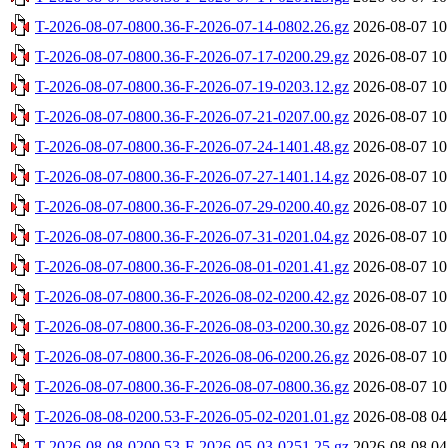
T-2026-08-07-0800.36-F-2026-07-14-0802.26.gz
2026-08-07 10
T-2026-08-07-0800.36-F-2026-07-17-0200.29.gz
2026-08-07 10
T-2026-08-07-0800.36-F-2026-07-19-0203.12.gz
2026-08-07 10
T-2026-08-07-0800.36-F-2026-07-21-0207.00.gz
2026-08-07 10
T-2026-08-07-0800.36-F-2026-07-24-1401.48.gz
2026-08-07 10
T-2026-08-07-0800.36-F-2026-07-27-1401.14.gz
2026-08-07 10
T-2026-08-07-0800.36-F-2026-07-29-0200.40.gz
2026-08-07 10
T-2026-08-07-0800.36-F-2026-07-31-0201.04.gz
2026-08-07 10
T-2026-08-07-0800.36-F-2026-08-01-0201.41.gz
2026-08-07 10
T-2026-08-07-0800.36-F-2026-08-02-0200.42.gz
2026-08-07 10
T-2026-08-07-0800.36-F-2026-08-03-0200.30.gz
2026-08-07 10
T-2026-08-07-0800.36-F-2026-08-06-0200.26.gz
2026-08-07 10
T-2026-08-07-0800.36-F-2026-08-07-0800.36.gz
2026-08-07 10
T-2026-08-08-0200.53-F-2026-05-02-0201.01.gz
2026-08-08 04
T-2026-08-08-0200.53-F-2026-05-03-0251.25.gz
2026-08-08 04