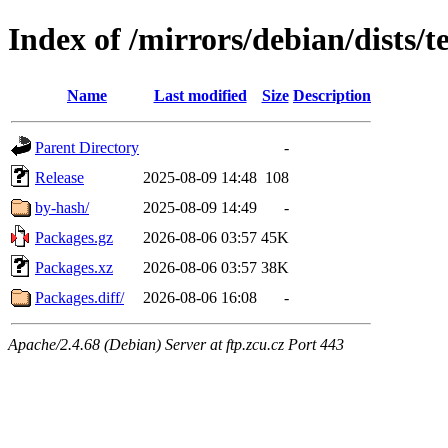
Index of /mirrors/debian/dists/t
Name
Last modified
Size
Description
Parent Directory
-
Release
2025-08-09 14:48
108
by-hash/
2025-08-09 14:49
-
Packages.gz
2026-08-06 03:57
45K
Packages.xz
2026-08-06 03:57
38K
Packages.diff/
2026-08-06 16:08
-
Apache/2.4.68 (Debian) Server at ftp.zcu.cz Port 443