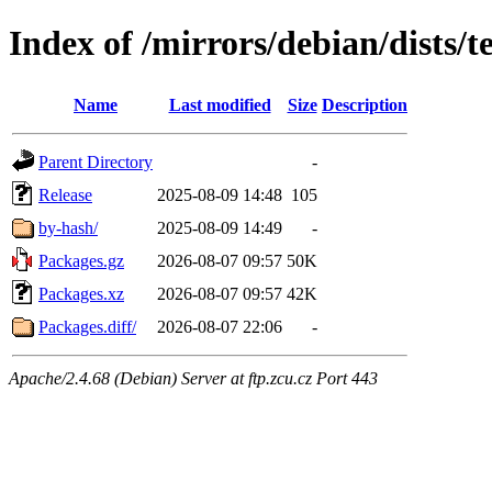
Index of /mirrors/debian/dists/t
Name
Last modified
Size
Description
Parent Directory
-
Release
2025-08-09 14:48
105
by-hash/
2025-08-09 14:49
-
Packages.gz
2026-08-07 09:57
50K
Packages.xz
2026-08-07 09:57
42K
Packages.diff/
2026-08-07 22:06
-
Apache/2.4.68 (Debian) Server at ftp.zcu.cz Port 443