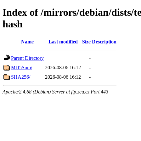
Index of /mirrors/debian/dists/t
hash
Name
Last modified
Size
Description
Parent Directory
-
MD5Sum/
2026-08-06 16:12
-
SHA256/
2026-08-06 16:12
-
Apache/2.4.68 (Debian) Server at ftp.zcu.cz Port 443