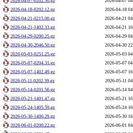
2026-04-07-0202.30.gz
2026-04-07 04
2026-04-18-0202.12.gz
2026-04-18 04
2026-04-21-0215.00.gz
2026-04-21 04
2026-04-21-1402.33.gz
2026-04-21 16
2026-04-29-0200.25.gz
2026-04-29 04
2026-04-30-2046.50.gz
2026-04-30 22
2026-05-03-0251.25.gz
2026-05-03 04
2026-05-07-0204.31.gz
2026-05-07 04
2026-05-07-1402.49.gz
2026-05-07 16
2026-05-11-0202.39.gz
2026-05-11 04
2026-05-14-0201.56.gz
2026-05-14 04
2026-05-21-1401.47.gz
2026-05-21 16
2026-05-24-1405.59.gz
2026-05-24 16
2026-05-30-1400.29.gz
2026-05-30 16
2026-06-01-0200.22.gz
2026-06-01 04