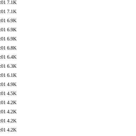
:01
7.1K
:01
7.1K
:01
6.9K
:01
6.9K
:01
6.9K
:01
6.8K
:01
6.4K
:01
6.3K
:01
6.1K
:01
4.9K
:01
4.5K
:01
4.2K
:01
4.2K
:01
4.2K
:01
4.2K