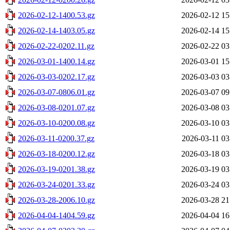
2026-02-12-1400.53.gz
2026-02-12 15
2026-02-14-1403.05.gz
2026-02-14 15
2026-02-22-0202.11.gz
2026-02-22 03
2026-03-01-1400.14.gz
2026-03-01 15
2026-03-03-0202.17.gz
2026-03-03 03
2026-03-07-0806.01.gz
2026-03-07 09
2026-03-08-0201.07.gz
2026-03-08 03
2026-03-10-0200.08.gz
2026-03-10 03
2026-03-11-0200.37.gz
2026-03-11 03
2026-03-18-0200.12.gz
2026-03-18 03
2026-03-19-0201.38.gz
2026-03-19 03
2026-03-24-0201.33.gz
2026-03-24 03
2026-03-28-2006.10.gz
2026-03-28 21
2026-04-04-1404.59.gz
2026-04-04 16