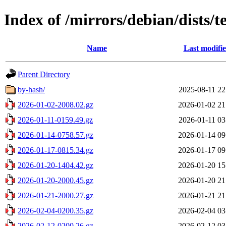
Index of /mirrors/debian/dists/t
Name
Last modifi
Parent Directory
by-hash/
2025-08-11 22
2026-01-02-2008.02.gz
2026-01-02 21
2026-01-11-0159.49.gz
2026-01-11 03
2026-01-14-0758.57.gz
2026-01-14 09
2026-01-17-0815.34.gz
2026-01-17 09
2026-01-20-1404.42.gz
2026-01-20 15
2026-01-20-2000.45.gz
2026-01-20 21
2026-01-21-2000.27.gz
2026-01-21 21
2026-02-04-0200.35.gz
2026-02-04 03
2026-02-12-0200.26.gz
2026-02-12 03