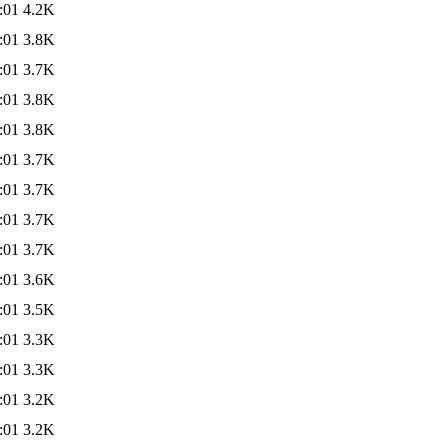
:01
4.2K
:01
3.8K
:01
3.7K
:01
3.8K
:01
3.8K
:01
3.7K
:01
3.7K
:01
3.7K
:01
3.7K
:01
3.6K
:01
3.5K
:01
3.3K
:01
3.3K
:01
3.2K
:01
3.2K