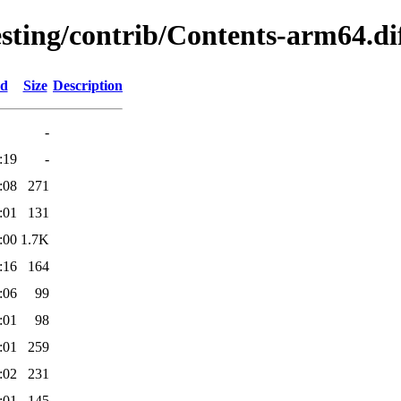
esting/contrib/Contents-arm64.di
ed
Size
Description
-
:19
-
:08
271
:01
131
:00
1.7K
:16
164
:06
99
:01
98
:01
259
:02
231
:01
145