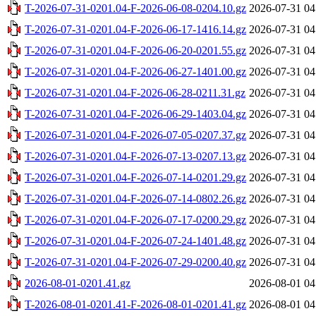
T-2026-07-31-0201.04-F-2026-06-08-0204.10.gz
2026-07-31 04
T-2026-07-31-0201.04-F-2026-06-17-1416.14.gz
2026-07-31 04
T-2026-07-31-0201.04-F-2026-06-20-0201.55.gz
2026-07-31 04
T-2026-07-31-0201.04-F-2026-06-27-1401.00.gz
2026-07-31 04
T-2026-07-31-0201.04-F-2026-06-28-0211.31.gz
2026-07-31 04
T-2026-07-31-0201.04-F-2026-06-29-1403.04.gz
2026-07-31 04
T-2026-07-31-0201.04-F-2026-07-05-0207.37.gz
2026-07-31 04
T-2026-07-31-0201.04-F-2026-07-13-0207.13.gz
2026-07-31 04
T-2026-07-31-0201.04-F-2026-07-14-0201.29.gz
2026-07-31 04
T-2026-07-31-0201.04-F-2026-07-14-0802.26.gz
2026-07-31 04
T-2026-07-31-0201.04-F-2026-07-17-0200.29.gz
2026-07-31 04
T-2026-07-31-0201.04-F-2026-07-24-1401.48.gz
2026-07-31 04
T-2026-07-31-0201.04-F-2026-07-29-0200.40.gz
2026-07-31 04
2026-08-01-0201.41.gz
2026-08-01 04
T-2026-08-01-0201.41-F-2026-08-01-0201.41.gz
2026-08-01 04