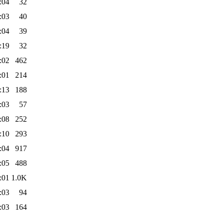
:04
32
:03
40
:04
39
:19
32
:02
462
:01
214
:13
188
:03
57
:08
252
:10
293
:04
917
:05
488
:01
1.0K
:03
94
:03
164