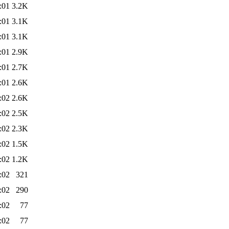
:01
3.2K
:01
3.1K
:01
3.1K
:01
2.9K
:01
2.7K
:01
2.6K
:02
2.6K
:02
2.5K
:02
2.3K
:02
1.5K
:02
1.2K
:02
321
:02
290
:02
77
:02
77