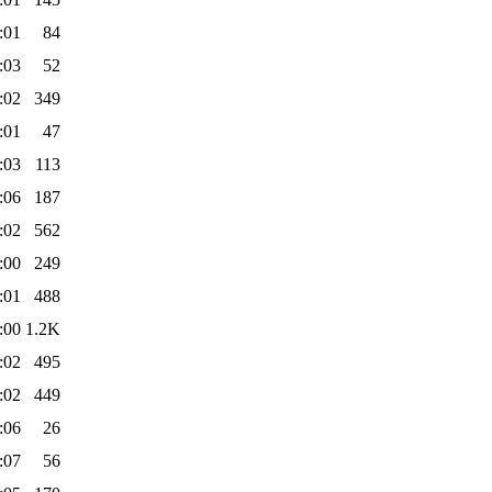
:01
84
:03
52
:02
349
:01
47
:03
113
:06
187
:02
562
:00
249
:01
488
:00
1.2K
:02
495
:02
449
:06
26
:07
56