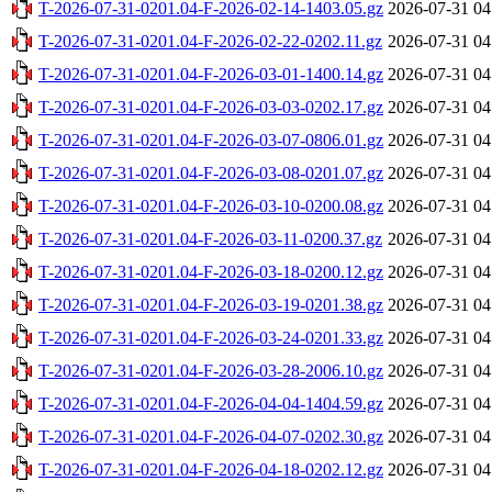
T-2026-07-31-0201.04-F-2026-02-14-1403.05.gz
2026-07-31 04
T-2026-07-31-0201.04-F-2026-02-22-0202.11.gz
2026-07-31 04
T-2026-07-31-0201.04-F-2026-03-01-1400.14.gz
2026-07-31 04
T-2026-07-31-0201.04-F-2026-03-03-0202.17.gz
2026-07-31 04
T-2026-07-31-0201.04-F-2026-03-07-0806.01.gz
2026-07-31 04
T-2026-07-31-0201.04-F-2026-03-08-0201.07.gz
2026-07-31 04
T-2026-07-31-0201.04-F-2026-03-10-0200.08.gz
2026-07-31 04
T-2026-07-31-0201.04-F-2026-03-11-0200.37.gz
2026-07-31 04
T-2026-07-31-0201.04-F-2026-03-18-0200.12.gz
2026-07-31 04
T-2026-07-31-0201.04-F-2026-03-19-0201.38.gz
2026-07-31 04
T-2026-07-31-0201.04-F-2026-03-24-0201.33.gz
2026-07-31 04
T-2026-07-31-0201.04-F-2026-03-28-2006.10.gz
2026-07-31 04
T-2026-07-31-0201.04-F-2026-04-04-1404.59.gz
2026-07-31 04
T-2026-07-31-0201.04-F-2026-04-07-0202.30.gz
2026-07-31 04
T-2026-07-31-0201.04-F-2026-04-18-0202.12.gz
2026-07-31 04