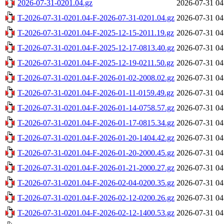
2026-07-31-0201.04.gz
2026-07-31 04
T-2026-07-31-0201.04-F-2026-07-31-0201.04.gz
2026-07-31 04
T-2026-07-31-0201.04-F-2025-12-15-2011.19.gz
2026-07-31 04
T-2026-07-31-0201.04-F-2025-12-17-0813.40.gz
2026-07-31 04
T-2026-07-31-0201.04-F-2025-12-19-0211.50.gz
2026-07-31 04
T-2026-07-31-0201.04-F-2026-01-02-2008.02.gz
2026-07-31 04
T-2026-07-31-0201.04-F-2026-01-11-0159.49.gz
2026-07-31 04
T-2026-07-31-0201.04-F-2026-01-14-0758.57.gz
2026-07-31 04
T-2026-07-31-0201.04-F-2026-01-17-0815.34.gz
2026-07-31 04
T-2026-07-31-0201.04-F-2026-01-20-1404.42.gz
2026-07-31 04
T-2026-07-31-0201.04-F-2026-01-20-2000.45.gz
2026-07-31 04
T-2026-07-31-0201.04-F-2026-01-21-2000.27.gz
2026-07-31 04
T-2026-07-31-0201.04-F-2026-02-04-0200.35.gz
2026-07-31 04
T-2026-07-31-0201.04-F-2026-02-12-0200.26.gz
2026-07-31 04
T-2026-07-31-0201.04-F-2026-02-12-1400.53.gz
2026-07-31 04