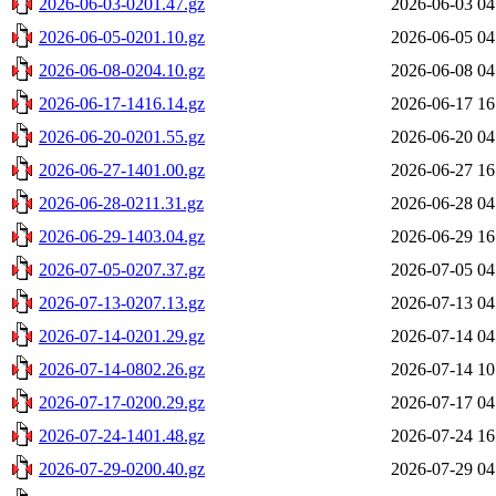
2026-06-03-0201.47.gz
2026-06-03 04
2026-06-05-0201.10.gz
2026-06-05 04
2026-06-08-0204.10.gz
2026-06-08 04
2026-06-17-1416.14.gz
2026-06-17 16
2026-06-20-0201.55.gz
2026-06-20 04
2026-06-27-1401.00.gz
2026-06-27 16
2026-06-28-0211.31.gz
2026-06-28 04
2026-06-29-1403.04.gz
2026-06-29 16
2026-07-05-0207.37.gz
2026-07-05 04
2026-07-13-0207.13.gz
2026-07-13 04
2026-07-14-0201.29.gz
2026-07-14 04
2026-07-14-0802.26.gz
2026-07-14 10
2026-07-17-0200.29.gz
2026-07-17 04
2026-07-24-1401.48.gz
2026-07-24 16
2026-07-29-0200.40.gz
2026-07-29 04