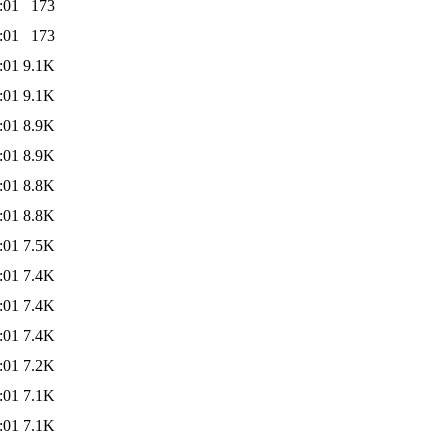
:01
173
:01
173
:01
9.1K
:01
9.1K
:01
8.9K
:01
8.9K
:01
8.8K
:01
8.8K
:01
7.5K
:01
7.4K
:01
7.4K
:01
7.4K
:01
7.2K
:01
7.1K
:01
7.1K