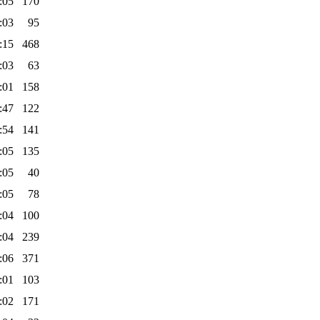
:05
170
:03
95
:15
468
:03
63
:01
158
:47
122
:54
141
:05
135
:05
40
:05
78
:04
100
:04
239
:06
371
:01
103
:02
171