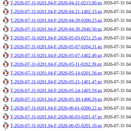
T-2026-07-31-0201.04-F-2026-04-21-0215.00.gz
2026-07-31 04
T-2026-07-31-0201.04-F-2026-04-21-1402.33.gz
2026-07-31 04
T-2026-07-31-0201.04-F-2026-04-29-0200.25.gz
2026-07-31 04
T-2026-07-31-0201.04-F-2026-04-30-2046.50.gz
2026-07-31 04
T-2026-07-31-0201.04-F-2026-05-03-0251.25.gz
2026-07-31 04
T-2026-07-31-0201.04-F-2026-05-07-0204.31.gz
2026-07-31 04
T-2026-07-31-0201.04-F-2026-05-07-1402.49.gz
2026-07-31 04
T-2026-07-31-0201.04-F-2026-05-11-0202.39.gz
2026-07-31 04
T-2026-07-31-0201.04-F-2026-05-14-0201.56.gz
2026-07-31 04
T-2026-07-31-0201.04-F-2026-05-21-1401.47.gz
2026-07-31 04
T-2026-07-31-0201.04-F-2026-05-24-1405.59.gz
2026-07-31 04
T-2026-07-31-0201.04-F-2026-05-30-1400.29.gz
2026-07-31 04
T-2026-07-31-0201.04-F-2026-06-01-0200.22.gz
2026-07-31 04
T-2026-07-31-0201.04-F-2026-06-03-0201.47.gz
2026-07-31 04
T-2026-07-31-0201.04-F-2026-06-05-0201.10.gz
2026-07-31 04