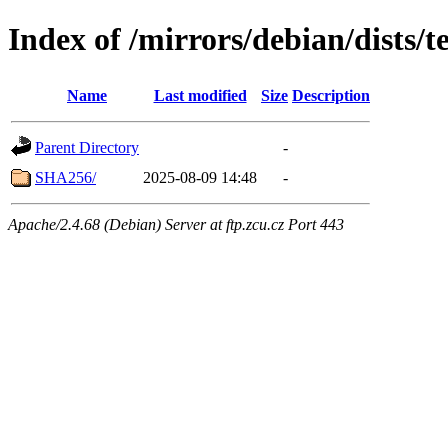
Index of /mirrors/debian/dists/
Name
Last modified
Size
Description
Parent Directory
-
SHA256/
2025-08-09 14:48
-
Apache/2.4.68 (Debian) Server at ftp.zcu.cz Port 443