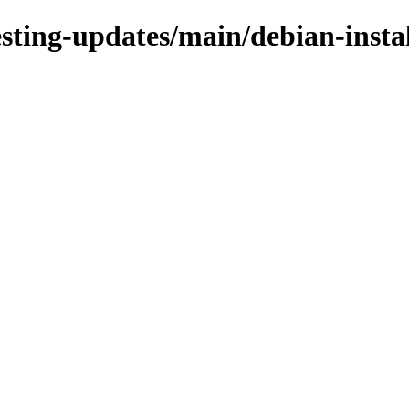
testing-updates/main/debian-insta