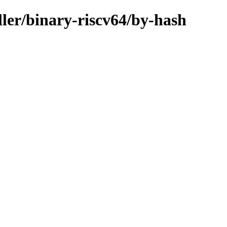
ller/binary-riscv64/by-hash